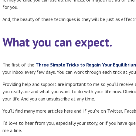
for you.
And, the beauty of these techniques is they will be just as effectiv
What you can expect.
The first of the
Three Simple Tricks to Regain Your Equilibriu
your inbox every few days. You can work through each trick at yo
Providing help and support are important to me so you’ll receive
you really are and what you want to do with your life now. Obviou
your life. And you can unsubscribe at any time.
You’ll find many more articles here and, if you’re on Twitter, Face
I’d love to hear from you, especially your story, or if you have qu
me a line.