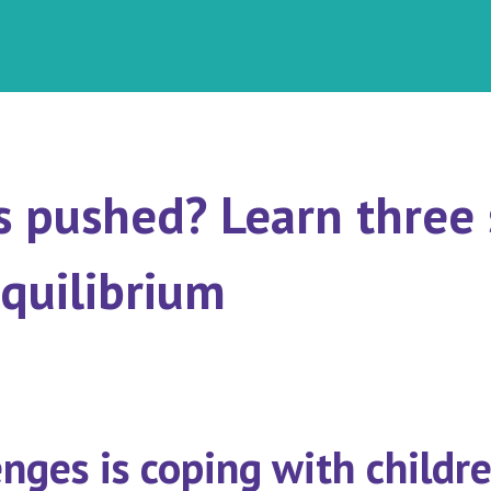
s pushed? Learn three
equilibrium
nges is coping with childre