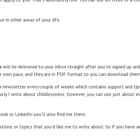
e in other areas of your life.
m
will be delivered to your inbox straight after you’ve signed up an
ur own pace, and they are in PDF format so you can download them 
 a newsletter every couple of weeks which contains support and tip
sly I write about childlessness; however, you can use just about e
book or LinkedIn you’ll also find me there.
estions or topics that you’d like me to write about. So if you have a