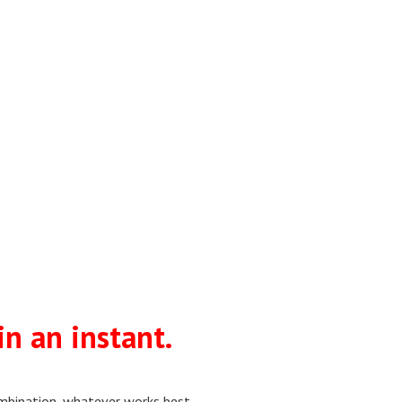
in an instant.
combination, whatever works best