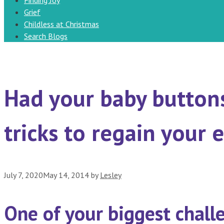
Finding Joy
Grief
Childless at Christmas
Search Blogs
Had your baby button
tricks to regain your 
July 7, 2020
May 14, 2014
by
Lesley
One of your biggest challe