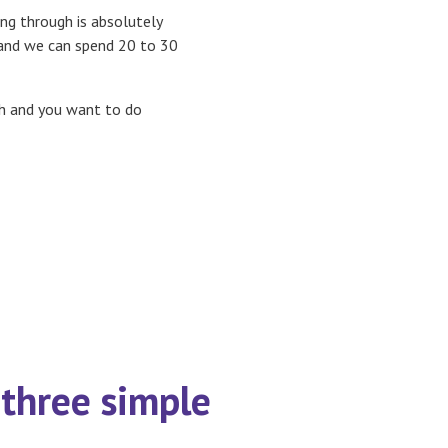
ng through is absolutely
nd we can spend 20 to 30
gh and you want to do
three simple