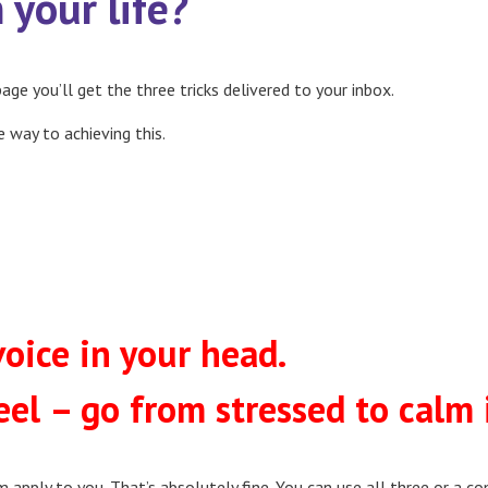
your life?
age you’ll get the three tricks delivered to your inbox.
e way to achieving this.
oice in your head.
eel – go from stressed to calm 
m apply to you. That’s absolutely fine. You can use all three or a 