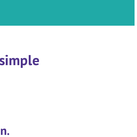
 simple
n.