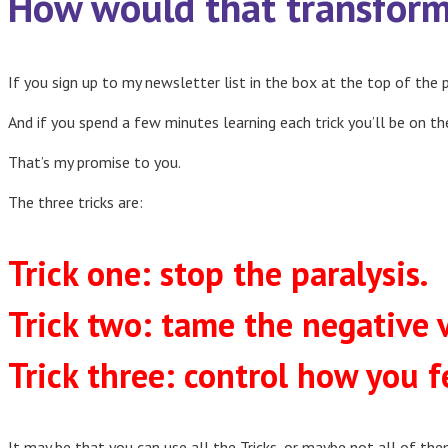
How would that transform 
If you sign up to my newsletter list in the box at the top of the p
And if you spend a few minutes learning each trick you’ll be on th
That’s my promise to you.
The three tricks are:
Trick one: stop the paralysis.
Trick two: tame the negative v
Trick three: control how you f
It may be that you can use all the Tricks, or maybe not all of the