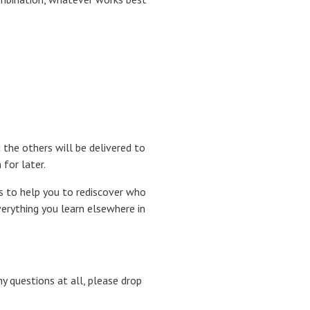
d the others will be delivered to
for later.
s to help you to rediscover who
verything you learn elsewhere in
ny questions at all, please drop