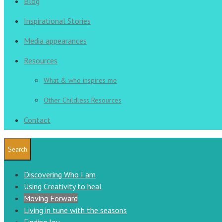
Blog
Inspirational Stories
Media appearances
Resources
What & who inspires me
Other Childless Resources
Contact
Search
Discovering Who I am
Using Creativity to heal
Moving Forward
Living in tune with the seasons