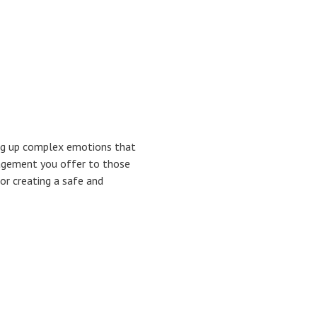
ing up complex emotions that
ragement you offer to those
for creating a safe and