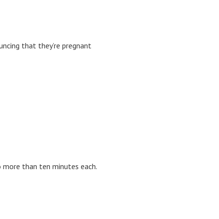
uncing that they’re pregnant
no more than ten minutes each.