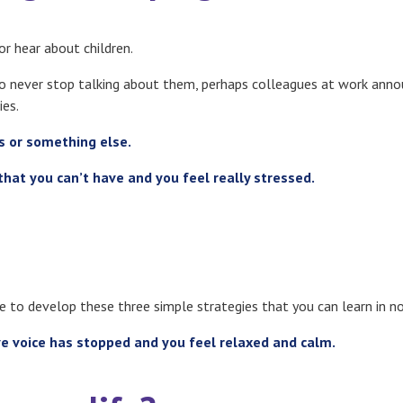
r hear about children.
ho never stop talking about them, perhaps colleagues at work anno
ies.
rs or something else.
that you can’t have and you feel really stressed
.
ge to develop these three simple strategies that you can learn in 
ve voice has stopped and you feel relaxed and calm.