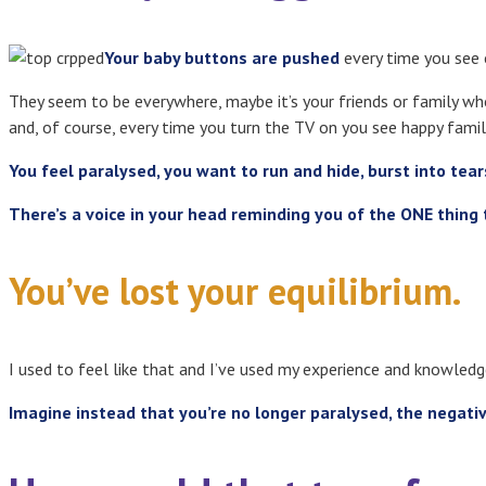
Your baby buttons are pushed
every time you see o
They seem to be everywhere, maybe it’s your friends or family w
and, of course, every time you turn the TV on you see happy famil
You feel paralysed, you want to run and hide, burst into tea
There’s a voice in your head reminding you of the ONE thing 
You’ve lost your equilibrium.
I used to feel like that and I’ve used my experience and knowled
Imagine instead that you’re no longer paralysed, the negati