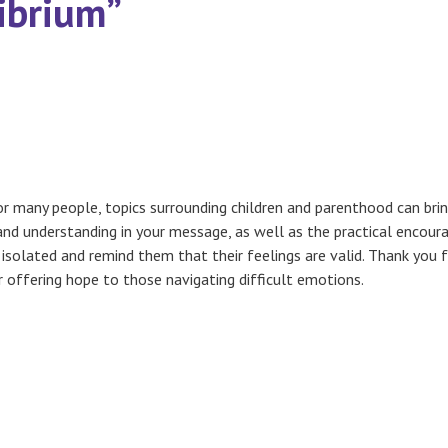
librium”
or many people, topics surrounding children and parenthood can br
and understanding in your message, as well as the practical encou
 isolated and remind them that their feelings are valid. Thank you 
 offering hope to those navigating difficult emotions.