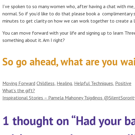
I’ve spoken to so many women who, after having a chat with me, f
normal. So if you’d like to do that please book a complimentary 
minutes to get clarity on how we can work together to create a l
You can move forward with your life and signing up to learn Thr
something about it. Am I right?
So go ahead, what are you wai
Categories
Tags
Moving Forward
Childless
,
Healing
,
Helpful Techniques
,
Positive
What’s the gift?
Inspirational Stories – Pamela Mahoney Tsigdinos @SilentSororit
1 thought on “Had your b