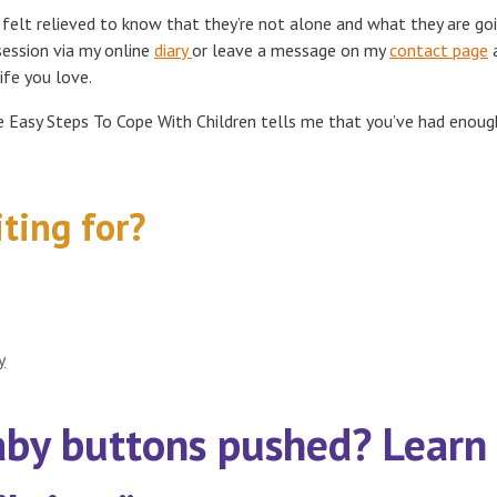
elt relieved to know that they’re not alone and what they are goi
session via my online
diary
or leave a message on my
contact page
a
ife you love.
ee Easy Steps To Cope With Children tells me that you’ve had enou
ting for?
y
aby buttons pushed? Learn 