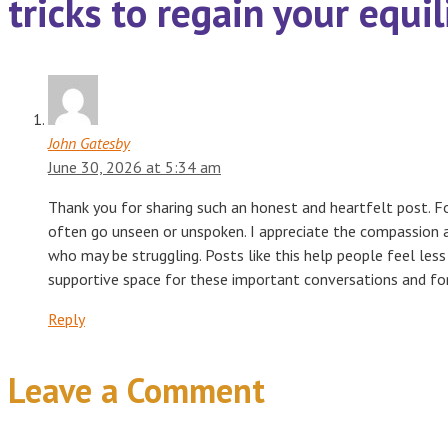
tricks to regain your equi
John Gatesby
June 30, 2026 at 5:34 am
Thank you for sharing such an honest and heartfelt post. F
often go unseen or unspoken. I appreciate the compassion 
who may be struggling. Posts like this help people feel less
supportive space for these important conversations and for
Reply
Leave a Comment