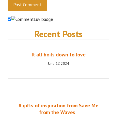
Recent Posts
It all boils down to love
June 17, 2024
8 gifts of inspiration from Save Me
from the Waves