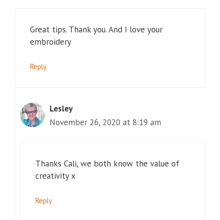
Great tips. Thank you. And I love your
embroidery
Reply
Lesley
November 26, 2020 at 8:19 am
Thanks Cali, we both know the value of
creativity x
Reply