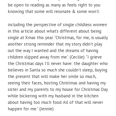
be open to reading as many as feels right to you
knowing that some will resonate & some won’t.
including the perspective of single childless women
in this article about what’s different about being
single at Xmas this year. “Christmas, for me, is usually
another strong reminder that my story didn’t play
out the way I wanted and the dreams of having
children slipped away from me”. (Cecilie). “I grieve
the Christmas days I’ll never have: the daughter who
believes in Santa so much she couldn’t sleep, buying
the present that will make her smile so much,
seeing their faces, hosting Christmas and having my
sister and my parents to my house for Christmas Day
while bickering with my husband in the kitchen
about having too much food. All of that will never
happen for me.” (Jennie)