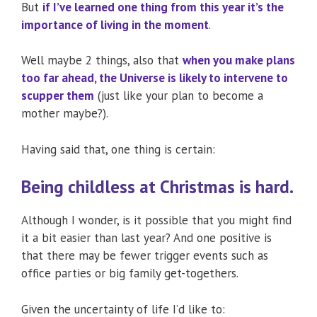
But
if I’ve learned one thing from this year it’s the
importance of living in the moment
.
Well maybe 2 things, also that
when you make plans
too far ahead, the Universe is likely to intervene to
scupper them
(just like your plan to become a
mother maybe?).
Having said that, one thing is certain:
Being childless at Christmas is hard.
Although I wonder, is it possible that you might find
it a bit easier than last year? And one positive is
that there may be fewer trigger events such as
office parties or big family get-togethers.
Given the uncertainty of life I’d like to: