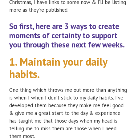
Christmas, I have links to some now & I’ll be listing
more as they’re published.
So first, here are
3 ways to create
moments of certainty
to support
you through these next few weeks.
1. Maintain your daily
habits.
One thing which throws me out more than anything
is when I when I don’t stick to my daily habits. I’ve
developed them because they make me feel good
& give me a great start to the day & experience
has taught me that those days when my head is
telling me to miss them are those when I need
them most.