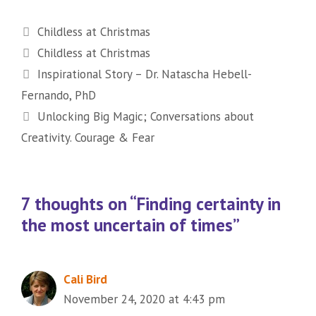
Categories
Childless at Christmas
Tags
Childless at Christmas
Inspirational Story – Dr. Natascha Hebell-
Fernando, PhD
Unlocking Big Magic; Conversations about
Creativity. Courage & Fear
7 thoughts on “Finding certainty in
the most uncertain of times”
Cali Bird
November 24, 2020 at 4:43 pm