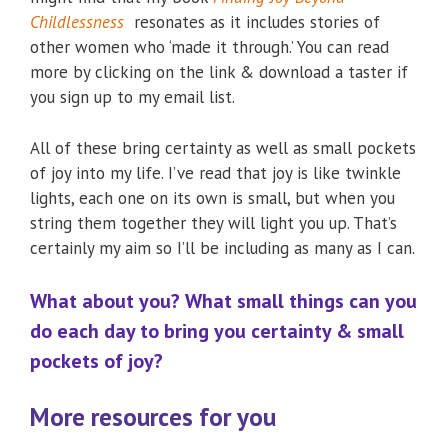
Childlessness
resonates as it includes stories of
other women who ‘made it through.’ You can read
more by clicking on the link & download a taster if
you sign up to my email list.
All of these bring certainty as well as small pockets
of joy into my life. I’ve read that joy is like twinkle
lights, each one on its own is small, but when you
string them together they will light you up. That’s
certainly my aim so I’ll be including as many as I can.
What about you? What small things can you
do each day to bring you certainty & small
pockets of joy?
More resources for you