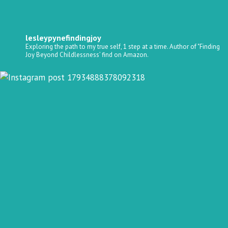
lesleypynefindingjoy
Exploring the path to my true self, 1 step at a time.
Author of "Finding
Joy Beyond Childlessness’ find on Amazon.