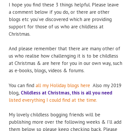
I hope you find these 3 things helpful. Please leave
a comment below if you do, or there are other
blogs etc you’ve discovered which are providing
support for those of us who are childless at
Christmas.
And please remember that there are many other of
us who realise how challenging it is to be childless
at Christmas & are here for you in our own way, such
as e-books, blogs, videos & forums.
You can find
all my Holiday blogs here
Also my 2019
blog,
Childless at Christmas, this is all you need
listed everything I could find at the time.
My lovely childless bogging friends will be
publishing more over the following weeks & I’ll add
them below so please keep checking back. Please