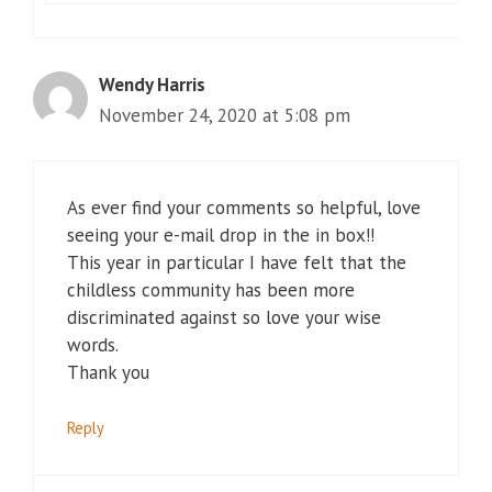
Wendy Harris
November 24, 2020 at 5:08 pm
As ever find your comments so helpful, love
seeing your e-mail drop in the in box!!
This year in particular I have felt that the
childless community has been more
discriminated against so love your wise
words.
Thank you
Reply