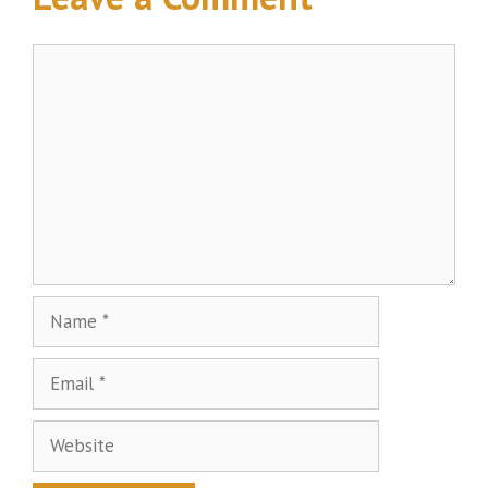
Comment
Name
Email
Website