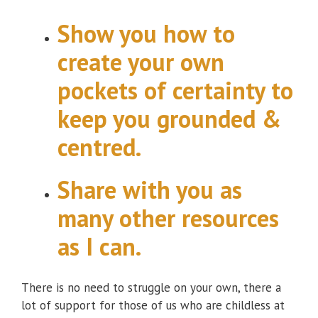
Show you how to
create your own
pockets of certainty to
keep you grounded &
centred.
Share with you as
many other resources
as I can.
There is no need to struggle on your own, there a
lot of support for those of us who are childless at