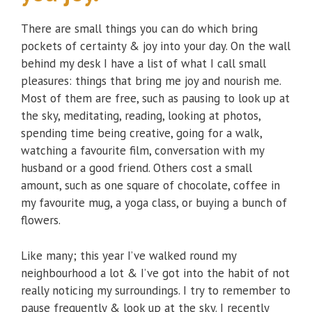
There are small things you can do which bring
pockets of certainty & joy into your day. On the wall
behind my desk I have a list of what I call small
pleasures: things that bring me joy and nourish me.
Most of them are free, such as pausing to look up at
the sky, meditating, reading, looking at photos,
spending time being creative, going for a walk,
watching a favourite film, conversation with my
husband or a good friend. Others cost a small
amount, such as one square of chocolate, coffee in
my favourite mug, a yoga class, or buying a bunch of
flowers.
Like many; this year I’ve walked round my
neighbourhood a lot & I’ve got into the habit of not
really noticing my surroundings. I try to remember to
pause frequently & look up at the sky. I recently