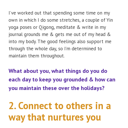
I’ve worked out that spending some time on my
own in which I do some stretches, a couple of Yin
yoga poses or Qigong, meditate & write in my
journal grounds me & gets me out of my head &
into my body. The good feelings also support me
through the whole day, so I’m determined to
maintain them throughout.
What about you, what things do you do
each day to keep you grounded & how can
you maintain these over the holidays?
2. Connect to others in a
way that nurtures you