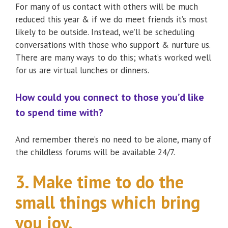
For many of us contact with others will be much
reduced this year & if we do meet friends it’s most
likely to be outside. Instead, we’ll be scheduling
conversations with those who support & nurture us.
There are many ways to do this; what’s worked well
for us are virtual lunches or dinners.
How could you connect to those you’d like
to spend time with?
And remember there’s no need to be alone, many of
the childless forums will be available 24/7.
3. Make time to do the
small things which bring
you joy.