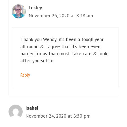
Lesley
November 26, 2020 at 8:18 am
Thank you Wendy, it’s been a tough year
all round & I agree that it’s been even
harder for us than most. Take care & look
after yourself x
Reply
Isabel
November 24, 2020 at 8:50 pm