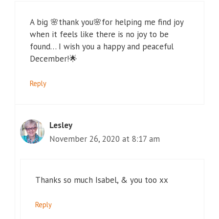
A big 🌸thank you🌸for helping me find joy
when it feels like there is no joy to be
found… I wish you a happy and peaceful
December!🌟
Reply
Lesley
November 26, 2020 at 8:17 am
Thanks so much Isabel, & you too xx
Reply