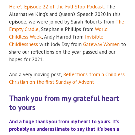
Here’s Episode 22 of the Full Stop Podcast
: The
Alternative King’s and Queen’s Speech 2020.In this
episode, we were joined by Sarah Roberts from
The
Empty Cradle
, Stephanie Phillips from
World
Childless Week
, Andy Harrod from
Invisible
Childlessness
with Jody Day from
Gateway Women
to
share our reflections on the year passed and our
hopes for 2021.
And a very moving post,
Reflections from a Childless
Christian on the first Sunday of Advent
Thank you from my grateful heart
to yours
And a huge thank you from my heart to yours. It’s
probably an underestimate to say that it’s been a