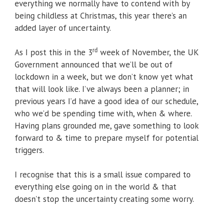
everything we normally have to contend with by
being childless at Christmas, this year there’s an
added layer of uncertainty.
rd
As I post this in the 3
week of November, the UK
Government announced that we’ll be out of
lockdown in a week, but we don’t know yet what
that will look like. I’ve always been a planner; in
previous years I’d have a good idea of our schedule,
who we’d be spending time with, when & where.
Having plans grounded me, gave something to look
forward to & time to prepare myself for potential
triggers.
I recognise that this is a small issue compared to
everything else going on in the world & that
doesn’t stop the uncertainty creating some worry.