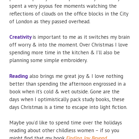
spent a very joyous fee moments watching the
reflections of clouds on the office blocks in the City
of London as they passed overhead.
Creativity
is important to me as it switches my brain
off worry & into the moment. Over Christmas I love
spending more time in the kitchen & I’ll also be
planning some simple embroidery.
Reading
also brings me great joy & I love nothing
better than spending the afternoon engrossed in a
book when it’s cold & wet outside. Gone are the
days when I optimistically pack study books, these
days Christmas is a time to escape into light fiction.
Maybe you’d like to spend time over the holidays
reading about other childless women – if so you
might find that my book
Finding Joy Beyond