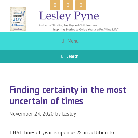
Skip
to
content
Menu
Search
Finding certainty in the most
uncertain of times
November 24, 2020
by
Lesley
THAT time of year is upon us &, in addition to