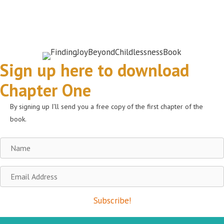
Sign up here to download
Chapter One
By signing up I'll send you a free copy of the first chapter of the
book.
Name
Email
Address
Subscribe!