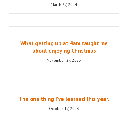
March 27, 2024
What getting up at 4am taught me
about enjoying Christmas
November 27, 2023
The one thing I’ve learned this year.
October 17, 2023