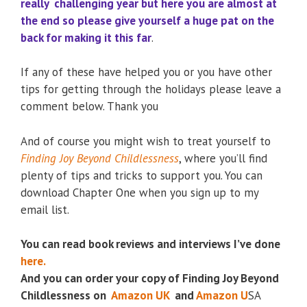
really challenging year but here you are almost at
the end so please give yourself a huge pat on the
back for making it this far
.
If any of these have helped you or you have other
tips for getting through the holidays please leave a
comment below. Thank you
And of course you might wish to treat yourself to
Finding Joy Beyond Childlessness
, where you’ll find
plenty of tips and tricks to support you. You can
download Chapter One when you sign up to my
email list.
You can read book reviews and interviews I’ve done
here.
And you can order your copy of Finding Joy Beyond
Childlessness on
Amazon UK
and
Amazon U
SA