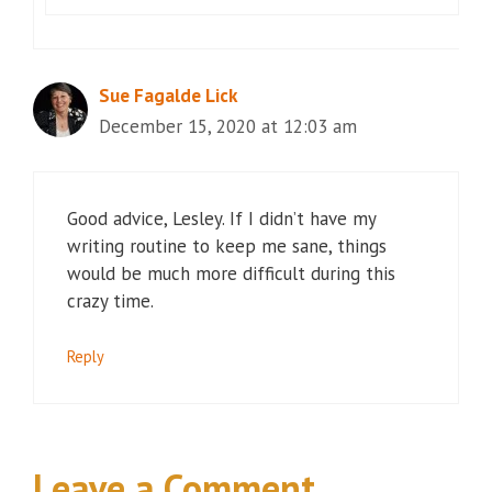
Sue Fagalde Lick
December 15, 2020 at 12:03 am
Good advice, Lesley. If I didn’t have my
writing routine to keep me sane, things
would be much more difficult during this
crazy time.
Reply
Leave a Comment