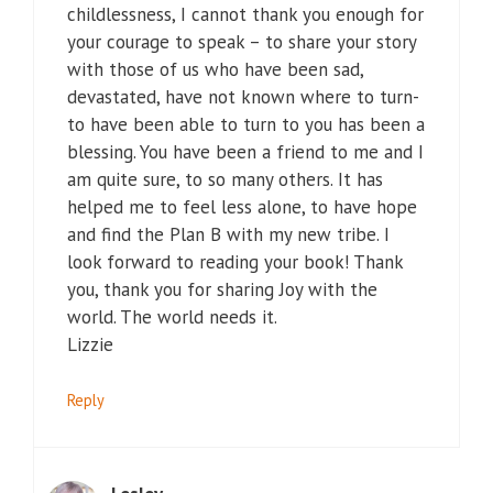
childlessness, I cannot thank you enough for
your courage to speak – to share your story
with those of us who have been sad,
devastated, have not known where to turn-
to have been able to turn to you has been a
blessing. You have been a friend to me and I
am quite sure, to so many others. It has
helped me to feel less alone, to have hope
and find the Plan B with my new tribe. I
look forward to reading your book! Thank
you, thank you for sharing Joy with the
world. The world needs it.
Lizzie
Reply