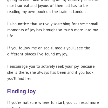
most surreal and joyous of them all has to be
reading my own book on the train in London.
I also notice that actively searching for these small
moments of joy has brought so much more into my
life.
If you follow me on social media you’ll see the
different places I’ve found my joy.
I encourage you to actively seek your joy, because
she is there, she always has been and if you look
you’ll find her.
Finding Joy
If you’re not sure where to start, you can read more