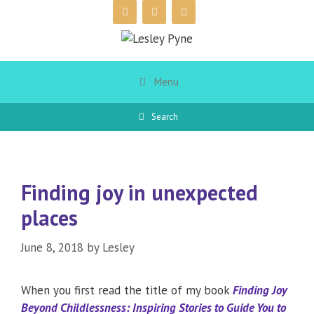
Skip
to
content
Menu
Search
Finding joy in unexpected
places
June 8, 2018
by
Lesley
When you first read the title of my book
Finding Joy
Beyond Childlessness: Inspiring Stories to Guide You to