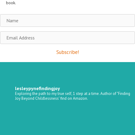
book.
Name
Email
Address
Subscribe!
lesleypynefindingjoy
Exploring the path to my true self, 1 step at a time.
Author of "Finding
Joy Beyond Childlessness’ find on Amazon.