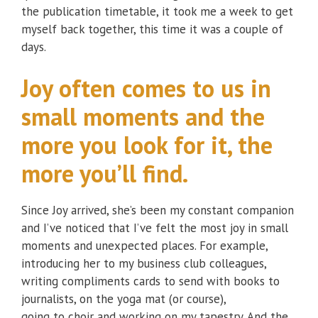
the publication timetable, it took me a week to get
myself back together, this time it was a couple of
days.
Joy often comes to us in
small moments and the
more you look for it, the
more you’ll find.
Since Joy arrived, she’s been my constant companion
and I’ve noticed that I’ve felt the most joy in small
moments and unexpected places. For example,
introducing her to my business club colleagues,
writing compliments cards to send with books to
journalists, on the yoga mat (or course),
going to choir and working on my tapestry. And the