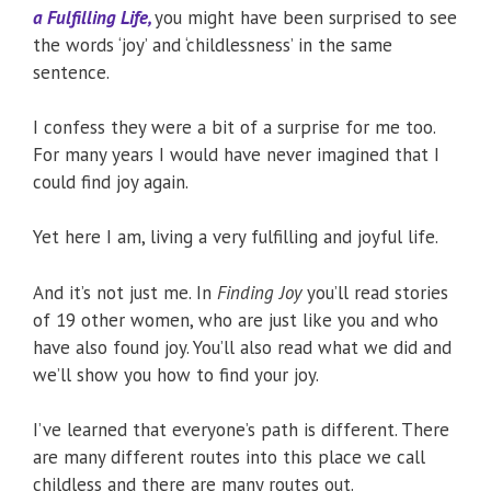
a Fulfilling Life,
you might have been surprised to see
the words ‘joy’ and ‘childlessness’ in the same
sentence.
I confess they were a bit of a surprise for me too.
For many years I would have never imagined that I
could find joy again.
Yet here I am, living a very fulfilling and joyful life.
And it’s not just me. In
Finding Joy
you’ll read stories
of 19 other women, who are just like you and who
have also found joy. You’ll also read what we did and
we’ll show you how to find your joy.
I’ve learned that everyone’s path is different. There
are many different routes into this place we call
childless and there are many routes out.