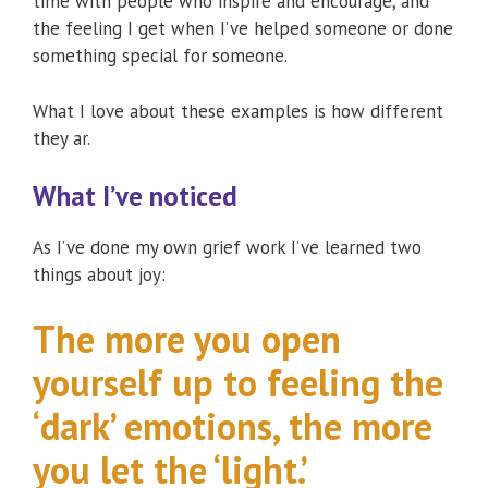
time with people who inspire and encourage, and
the feeling I get when I’ve helped someone or done
something special for someone.
What I love about these examples is how different
they ar.
What I’ve noticed
As I’ve done my own grief work I’ve learned two
things about joy:
The more you open
yourself up to feeling the
‘dark’ emotions, the more
you let the ‘light.’