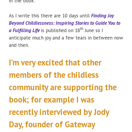
in the book.
As I write this there are 10 days until
Finding Joy
Beyond Childlessness: Inspiring Stories to Guide You to
th
a Fulfilling Life
is published on 18
June so I
anticipate much joy and a few tears in between now
and then.
I’m very excited that other
members of the childless
community are supporting the
book; for example I was
recently interviewed by Jody
Day, founder of Gateway