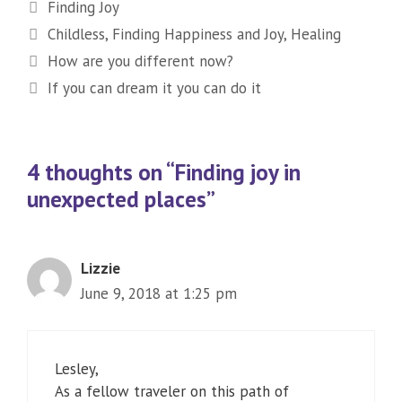
Categories
Finding Joy
Tags
Childless
,
Finding Happiness and Joy
,
Healing
How are you different now?
If you can dream it you can do it
4 thoughts on “Finding joy in
unexpected places”
Lizzie
June 9, 2018 at 1:25 pm
Lesley,
As a fellow traveler on this path of