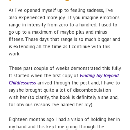
As I’ve opened myself up to feeling sadness, I’ve
also experienced more joy. If you imagine emotions
range in intensity from zero to a hundred, I used to
go up to a maximum of maybe plus and minus
fifteen. These days that range is so much bigger and
is extending all the time as I continue with this
work.
These past couple of weeks demonstrated this fully.
It started when the first copy of
Finding Joy Beyond
Childlessness
arrived through the post and, I have to
say she brought quite a lot of discombobulation
with her (to clarify, the book is definitely a she and,
for obvious reasons I’ve named her Joy).
Eighteen months ago I had a vision of holding her in
my hand and this kept me going through the