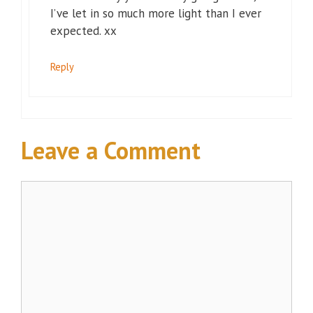
I’ve let in so much more light than I ever
expected. xx
Reply
Leave a Comment
Comment