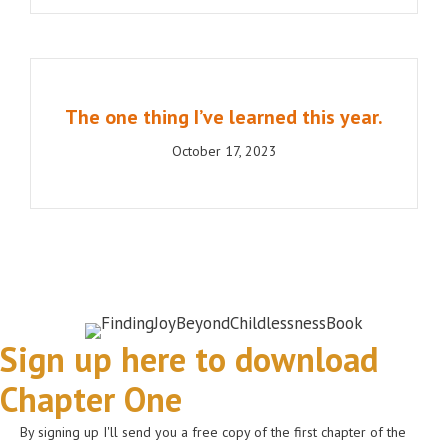
The one thing I’ve learned this year.
October 17, 2023
Sign up here to download
Chapter One
By signing up I'll send you a free copy of the first chapter of the