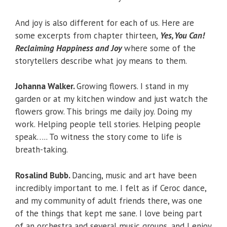
And joy is also different for each of us. Here are
some excerpts from chapter thirteen,
Yes, You Can!
Reclaiming Happiness and Joy
where some of the
storytellers describe what joy means to them.
Johanna Walker.
Growing flowers. I stand in my
garden or at my kitchen window and just watch the
flowers grow. This brings me daily joy. Doing my
work. Helping people tell stories. Helping people
speak….. To witness the story come to life is
breath-taking.
Rosalind Bubb.
Dancing, music and art have been
incredibly important to me. I felt as if Ceroc dance,
and my community of adult friends there, was one
of the things that kept me sane. I love being part
of an orchestra and several music groups, and I enjoy