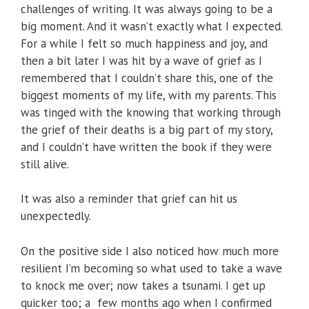
challenges of writing. It was always going to be a
big moment. And it wasn’t exactly what I expected.
For a while I felt so much happiness and joy, and
then a bit later I was hit by a wave of grief as I
remembered that I couldn’t share this, one of the
biggest moments of my life, with my parents. This
was tinged with the knowing that working through
the grief of their deaths is a big part of my story,
and I couldn’t have written the book if they were
still alive.
It was also a reminder that grief can hit us
unexpectedly.
On the positive side I also noticed how much more
resilient I’m becoming so what used to take a wave
to knock me over; now takes a tsunami. I get up
quicker too; a few months ago when I confirmed