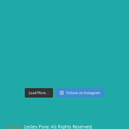
Load More...
Follow on Instagram
© 2024
Lesley Pyne. All Rights Reserved.