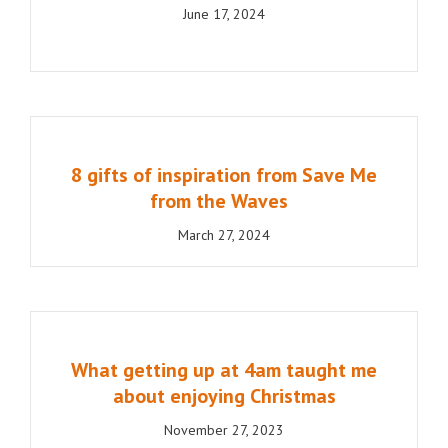
June 17, 2024
8 gifts of inspiration from Save Me
from the Waves
March 27, 2024
What getting up at 4am taught me
about enjoying Christmas
November 27, 2023