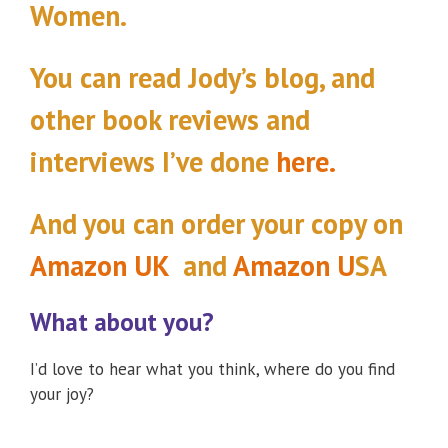
Women.
You can read Jody’s blog, and
other book reviews and
interviews I’ve done
here.
And you can order your copy
on
Amazon UK
and
Amazon U
SA
What about you?
I’d love to hear what you think, where do you find
your joy?