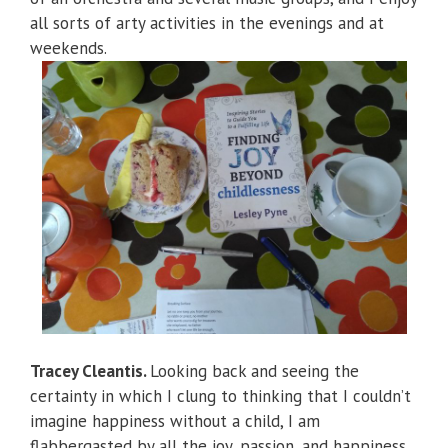
all sorts of arty activities in the evenings and at
weekends.
Tracey Cleantis.
Looking back and seeing the
certainty in which I clung to thinking that I couldn’t
imagine happiness without a child, I am
flabbergasted by all the joy, passion, and happiness