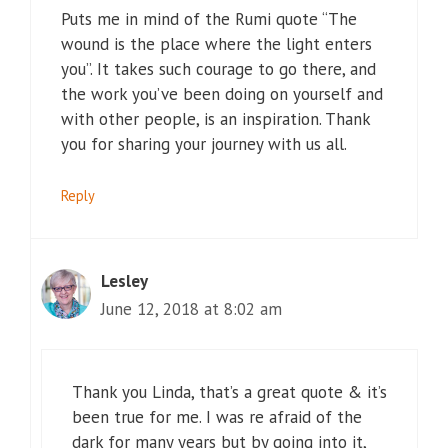
Puts me in mind of the Rumi quote “The
wound is the place where the light enters
you”. It takes such courage to go there, and
the work you’ve been doing on yourself and
with other people, is an inspiration. Thank
you for sharing your journey with us all.
Reply
Lesley
June 12, 2018 at 8:02 am
Thank you Linda, that’s a great quote & it’s
been true for me. I was re afraid of the
dark for many years but by going into it,