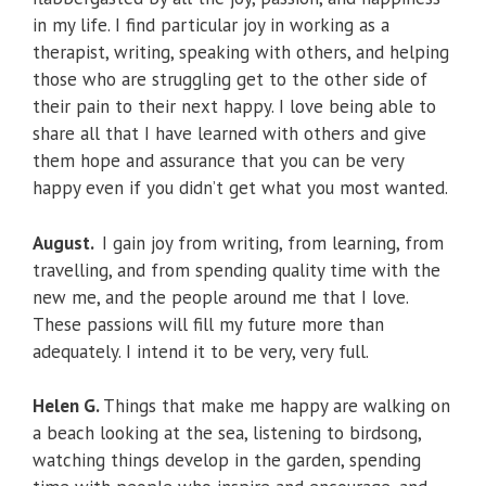
in my life. I find particular joy in working as a
therapist, writing, speaking with others, and helping
those who are struggling get to the other side of
their pain to their next happy. I love being able to
share all that I have learned with others and give
them hope and assurance that you can be very
happy even if you didn’t get what you most wanted.
August.
I gain joy from writing, from learning, from
travelling, and from spending quality time with the
new me, and the people around me that I love.
These passions will fill my future more than
adequately. I intend it to be very, very full.
Helen G.
Things that make me happy are walking on
a beach looking at the sea, listening to birdsong,
watching things develop in the garden, spending