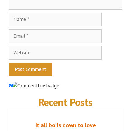
Name
Email
Website
Recent Posts
It all boils down to love