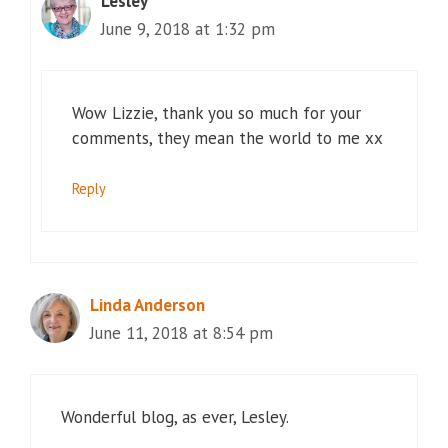
Lesley
June 9, 2018 at 1:32 pm
Wow Lizzie, thank you so much for your
comments, they mean the world to me xx
Reply
Linda Anderson
June 11, 2018 at 8:54 pm
Wonderful blog, as ever, Lesley.