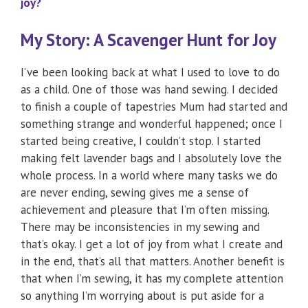
joy?
My Story: A Scavenger Hunt for Joy
I’ve been looking back at what I used to love to do
as a child. One of those was hand sewing. I decided
to finish a couple of tapestries Mum had started and
something strange and wonderful happened; once I
started being creative, I couldn’t stop. I started
making felt lavender bags and I absolutely love the
whole process. In a world where many tasks we do
are never ending, sewing gives me a sense of
achievement and pleasure that I’m often missing.
There may be inconsistencies in my sewing and
that’s okay. I get a lot of joy from what I create and
in the end, that’s all that matters. Another benefit is
that when I’m sewing, it has my complete attention
so anything I’m worrying about is put aside for a