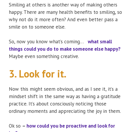
Smiling at others is another way of making others
happy. There are many health benefits to smiling, so
why not do it more often? And even better pass a
smile on to someone else.
So, now you know what’s coming…
what small
things could you do to make someone else happy?
Maybe even something creative.
3. Look for it.
Now this might seem obvious, and as I see it, it’s a
mindset shift in the same way as having a gratitude
practice. It’s about consciously noticing those
ordinary moments and appreciating the joy in them.
Ok so
–
how could you be proactive and look for