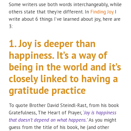
Some writers use both words interchangeably, while
others state that they’re different. In
Finding Joy
I
write about 6 things I’ve learned about joy, here are
3:
1. Joy is deeper than
happiness. It’s a way of
being in the world and it’s
closely linked to having a
gratitude practice
To quote Brother David Steindl-Rast, from his book
Gratefulness, The Heart of Prayer, ‘
Joy is happiness
that doesn’t depend on what happens.’
As you might
guess from the title of his book, he (and other