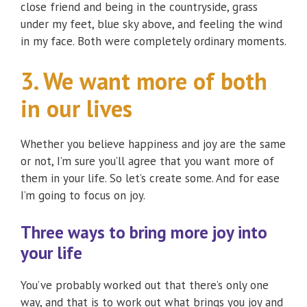
close friend and being in the countryside, grass
under my feet, blue sky above, and feeling the wind
in my face. Both were completely ordinary moments.
3. We want more of both
in our lives
Whether you believe happiness and joy are the same
or not, I’m sure you’ll agree that you want more of
them in your life. So let’s create some. And for ease
I’m going to focus on joy.
Three ways to bring more joy into
your life
You’ve probably worked out that there’s only one
way, and that is to work out what brings you joy and