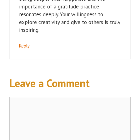
importance of a gratitude practice
resonates deeply. Your willingness to
explore creativity and give to others is truly
inspiring.
Reply
Leave a Comment
Comment