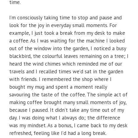
time.
I’m consciously taking time to stop and pause and
look for the joy in everyday small moments. For
example, I just took a break from my desk to make
a coffee. As I was waiting for the machine I looked
out of the window into the garden, I noticed a busy
blackbird, the colourful leaves remaining on a tree; I
heard the wind chimes which reminded me of our
travels and I recalled times we’d sat in the garden
with friends. I remembered the shop where I
bought my mug and spent a moment really
savouring the taste of the coffee. The simple act of
making coffee brought many small moments of joy,
because I paused. It didn’t take any time out of my
day. I was doing what I always do; the difference
was my mindset. As a bonus, I came back to my desk
refreshed, feeling like I’d had a long break.