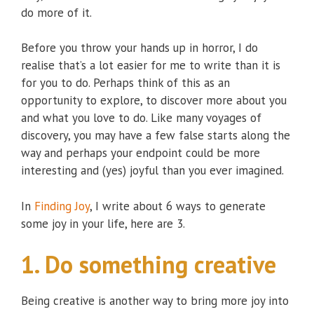
do more of it.
Before you throw your hands up in horror, I do
realise that’s a lot easier for me to write than it is
for you to do. Perhaps think of this as an
opportunity to explore, to discover more about you
and what you love to do. Like many voyages of
discovery, you may have a few false starts along the
way and perhaps your endpoint could be more
interesting and (yes) joyful than you ever imagined.
In
Finding Joy
, I write about 6 ways to generate
some joy in your life, here are 3.
1. Do something creative
Being creative is another way to bring more joy into