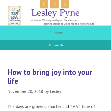
Skip
to
content
Menu
Search
How to bring joy into your
life
November 20, 2018
by
Lesley
The days are growing shorter and THAT time of