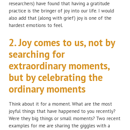
researchers) have found that having a gratitude
practice is the bringer of joy into our life. I would
also add that (along with grief) joy is one of the
hardest emotions to feel.
2. Joy comes to us, not by
searching for
extraordinary moments,
but by celebrating the
ordinary moments
Think about it for a moment. What are the most
joyful things that have happened to you recently?
Were they big things or small moments? Two recent
examples for me are sharing the giggles with a