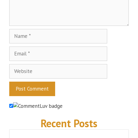
Name
Email
Website
Recent Posts