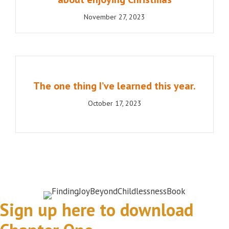
November 27, 2023
The one thing I’ve learned this year.
October 17, 2023
Sign up here to download