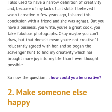
I also used to have a narrow definition of creativity
and, because of my lack of art skills I believed I
wasn’t creative. A few years ago, I shared this
conclusion with a friend and she was aghast. ‘But you
have a business, you write, you’re a great cook, you
take fabulous photographs. Okay maybe you can’t
draw, but that doesn’t mean you’re not creative.’ I
reluctantly agreed with her, and so began the
scavenger hunt to find my creativity which has
brought more joy into my life than I ever thought
possible.
So now the question …
how could you be creative?
2. Make someone else
happy