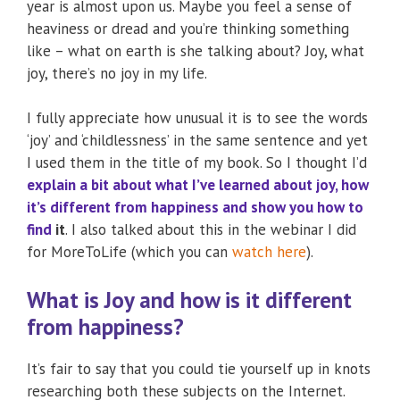
year is almost upon us. Maybe you feel a sense of
heaviness or dread and you’re thinking something
like – what on earth is she talking about? Joy, what
joy, there’s no joy in my life.
I fully appreciate how unusual it is to see the words
‘joy’ and ‘childlessness’ in the same sentence and yet
I used them in the title of my book. So I thought I’d
explain a bit about what I’ve learned about joy, how
it’s different from happiness and show you how to
find
it
. I also talked about this in the webinar I did
for MoreToLife (which you can
watch here
).
What is Joy and how is it different
from happiness?
It’s fair to say that you could tie yourself up in knots
researching both these subjects on the Internet.