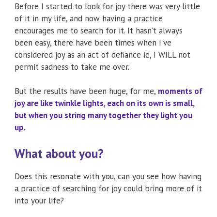
Before I started to look for joy there was very little
of it in my life, and now having a practice
encourages me to search for it. It hasn’t always
been easy, there have been times when I’ve
considered joy as an act of defiance ie, I WILL not
permit sadness to take me over.
But the results have been huge, for me,
moments of
joy are like twinkle lights, each on its own is small,
but when you string many together they light you
up.
What about you?
Does this resonate with you, can you see how having
a practice of searching for joy could bring more of it
into your life?