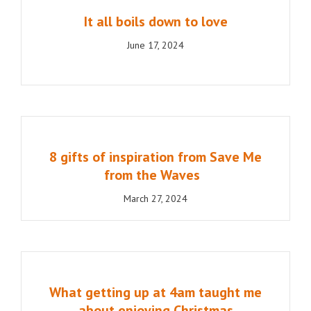
It all boils down to love
June 17, 2024
8 gifts of inspiration from Save Me
from the Waves
March 27, 2024
What getting up at 4am taught me
about enjoying Christmas