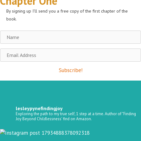
Chapter One
By signing up I'll send you a free copy of the first chapter of the
book.
Name
Email
Address
Subscribe!
lesleypynefindingjoy
Exploring the path to my true self, 1 step at a time.
Author of "Finding
Joy Beyond Childlessness’ find on Amazon.