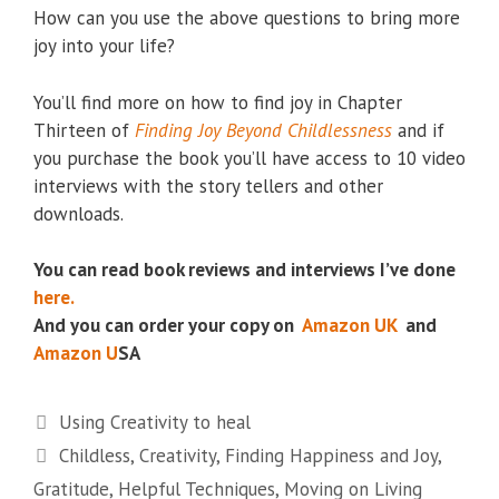
How can you use the above questions to bring more
joy into your life?
You’ll find more on how to find joy in Chapter
Thirteen of
Finding Joy Beyond Childlessness
and if
you purchase the book you’ll have access to 10 video
interviews with the story tellers and other
downloads.
You can read book reviews and interviews I’ve done
here.
And you can order your copy on
Amazon UK
and
Amazon U
SA
Categories
Using Creativity to heal
Tags
Childless
,
Creativity
,
Finding Happiness and Joy
,
Gratitude
,
Helpful Techniques
,
Moving on Living