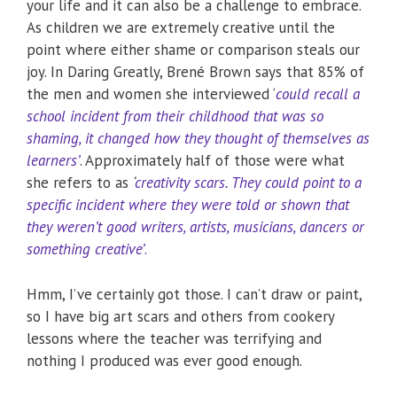
your life and it can also be a challenge to embrace.
As children we are extremely creative until the
point where either shame or comparison steals our
joy. In Daring Greatly, Brené Brown says that 85% of
the men and women she interviewed ‘
could recall a
school incident from their childhood that was so
shaming, it changed how they thought of themselves as
learners’
. Approximately half of those were what
she refers to as
‘
creativity scars. They could point to a
specific incident where they were told or shown that
they weren’t good writers, artists, musicians, dancers or
something creative’
.
Hmm, I’ve certainly got those. I can’t draw or paint,
so I have big art scars and others from cookery
lessons where the teacher was terrifying and
nothing I produced was ever good enough.