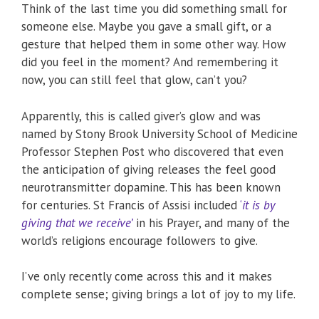
Think of the last time you did something small for
someone else. Maybe you gave a small gift, or a
gesture that helped them in some other way. How
did you feel in the moment? And remembering it
now, you can still feel that glow, can’t you?
Apparently, this is called giver’s glow and was
named by Stony Brook University School of Medicine
Professor Stephen Post who discovered that even
the anticipation of giving releases the feel good
neurotransmitter dopamine. This has been known
for centuries. St Francis of Assisi included
‘
it is by
giving that we receive’
in his Prayer, and many of the
world’s religions encourage followers to give.
I’ve only recently come across this and it makes
complete sense; giving brings a lot of joy to my life.