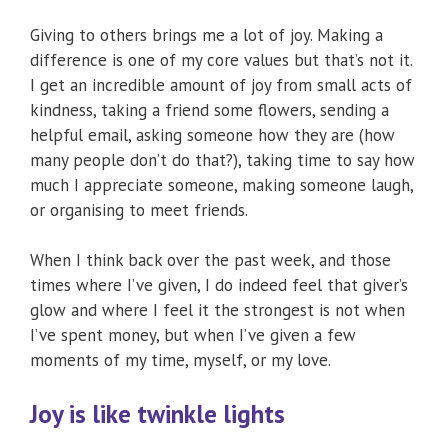
Giving to others brings me a lot of joy. Making a
difference is one of my core values but that’s not it.
I get an incredible amount of joy from small acts of
kindness, taking a friend some flowers, sending a
helpful email, asking someone how they are (how
many people don’t do that?), taking time to say how
much I appreciate someone, making someone laugh,
or organising to meet friends.
When I think back over the past week, and those
times where I’ve given, I do indeed feel that giver’s
glow and where I feel it the strongest is not when
I’ve spent money, but when I’ve given a few
moments of my time, myself, or my love.
Joy is like twinkle lights