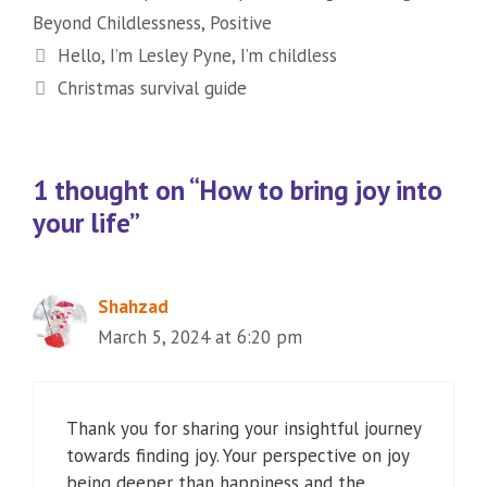
Beyond Childlessness
,
Positive
Hello, I’m Lesley Pyne, I’m childless
Christmas survival guide
1 thought on “How to bring joy into
your life”
Shahzad
March 5, 2024 at 6:20 pm
Thank you for sharing your insightful journey
towards finding joy. Your perspective on joy
being deeper than happiness and the