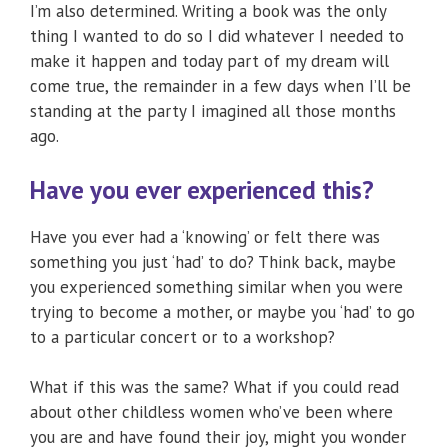
I’m also determined. Writing a book was the only
thing I wanted to do so I did whatever I needed to
make it happen and today part of my dream will
come true, the remainder in a few days when I’ll be
standing at the party I imagined all those months
ago.
Have you ever experienced this?
Have you ever had a ‘knowing’ or felt there was
something you just ‘had’ to do? Think back, maybe
you experienced something similar when you were
trying to become a mother, or maybe you ‘had’ to go
to a particular concert or to a workshop?
What if this was the same? What if you could read
about other childless women who’ve been where
you are and have found their joy, might you wonder