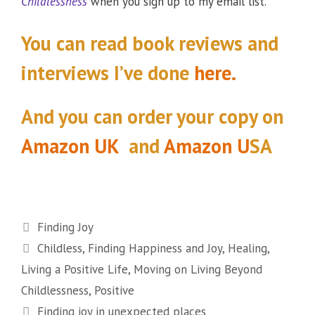
Childlessness
when you sign up to my email list.
You can read book reviews and
interviews I’ve done
here.
And you can order your copy
on
Amazon UK
and
Amazon U
SA
Categories
Finding Joy
Tags
Childless
,
Finding Happiness and Joy
,
Healing
,
Living a Positive Life
,
Moving on Living Beyond
Childlessness
,
Positive
Finding joy in unexpected places