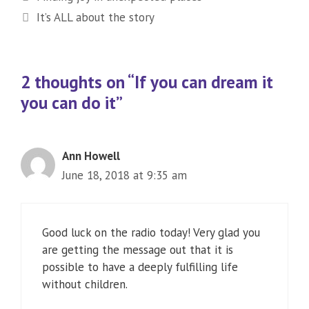
It’s ALL about the story
2 thoughts on “If you can dream it
you can do it”
Ann Howell
June 18, 2018 at 9:35 am
Good luck on the radio today! Very glad you
are getting the message out that it is
possible to have a deeply fulfilling life
without children.