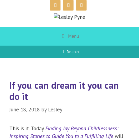
Skip
to
content
Menu
Search
If you can dream it you can
do it
June 18, 2018
by
Lesley
This is it. Today
Finding Joy Beyond Childlessness:
Inspiring Stories to Guide You to a Fulfilling Life
will