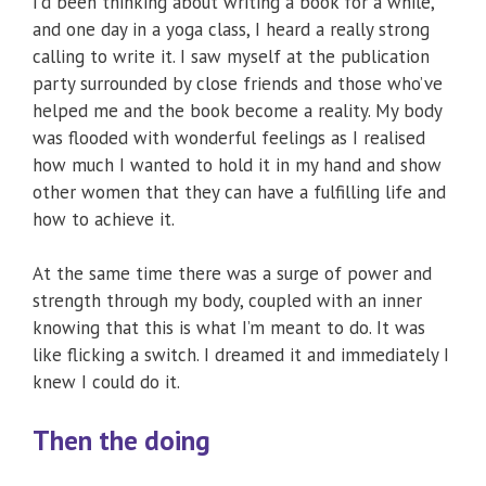
I’d been thinking about writing a book for a while,
and one day in a yoga class, I heard a really strong
calling to write it. I saw myself at the publication
party surrounded by close friends and those who’ve
helped me and the book become a reality. My body
was flooded with wonderful feelings as I realised
how much I wanted to hold it in my hand and show
other women that they can have a fulfilling life and
how to achieve it.
At the same time there was a surge of power and
strength through my body, coupled with an inner
knowing that this is what I’m meant to do. It was
like flicking a switch. I dreamed it and immediately I
knew I could do it.
Then the doing