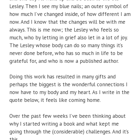
Lesley. Then I see my blue nails; an outer symbol of
how much I’ve changed inside, of how different I am
now. And I know that the changes will be with me
always. This is me now; the Lesley who feels so
much, who by letting in grief also let in a lot of joy.
The Lesley whose body can do so many things it’s
never done before, who has so much in life to be
grateful for, and who is now a published author.
Doing this work has resulted in many gifts and
perhaps the biggest is the wonderful connections I
now have to my body and my heart. As I write in the
quote below, it feels like coming home.
Over the past few weeks I’ve been thinking about
why I started writing a book and what kept me
going through the (considerable) challenges. And it’s
this.