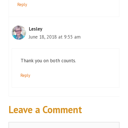
Reply
Lesley
June 18, 2018 at 9:55 am
Thank you on both counts.
Reply
Leave a Comment
Comment