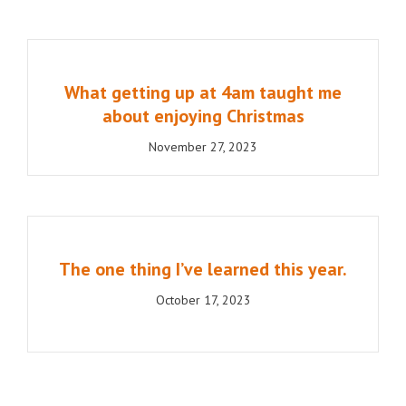
What getting up at 4am taught me
about enjoying Christmas
November 27, 2023
The one thing I’ve learned this year.
October 17, 2023