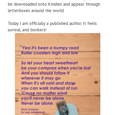
be downloaded onto Kindles and appear through
letterboxes around the world.
Today I am officially a published author. It feels
surreal, and bonkers!