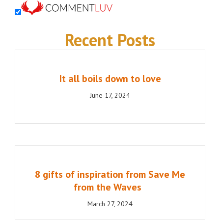
Recent Posts
It all boils down to love
June 17, 2024
8 gifts of inspiration from Save Me
from the Waves
March 27, 2024