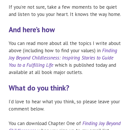
If you’re not sure, take a few moments to be quiet
and listen to you your heart. It knows the way home.
And here’s how
You can read more about all the topics I write about
above (including how to find your values) in
Finding
Joy Beyond Childlessness: Inspiring Stories to Guide
You to a Fulfilling Life
which is published today and
available at all book major outlets.
What do you think?
I’d love to hear what you think, so please leave your
comment below.
You can download Chapter One of
Finding Joy Beyond