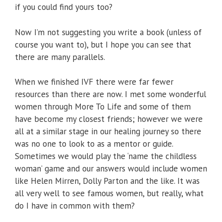
if you could find yours too?
Now I’m not suggesting you write a book (unless of
course you want to), but I hope you can see that
there are many parallels.
When we finished IVF there were far fewer
resources than there are now. I met some wonderful
women through More To Life and some of them
have become my closest friends; however we were
all at a similar stage in our healing journey so there
was no one to look to as a mentor or guide.
Sometimes we would play the ‘name the childless
woman’ game and our answers would include women
like Helen Mirren, Dolly Parton and the like. It was
all very well to see famous women, but really, what
do I have in common with them?