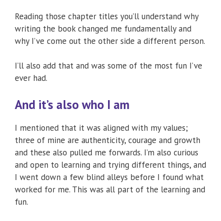
Reading those chapter titles you’ll understand why
writing the book changed me fundamentally and
why I’ve come out the other side a different person.
I’ll also add that and was some of the most fun I’ve
ever had.
And it’s also who I am
I mentioned that it was aligned with my values;
three of mine are authenticity, courage and growth
and these also pulled me forwards. I’m also curious
and open to learning and trying different things, and
I went down a few blind alleys before I found what
worked for me. This was all part of the learning and
fun.