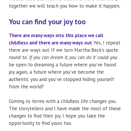
together we will teach you how to make it happen.
You can find your joy too
There are many ways into this place we call
childless and there are many ways out
. Yes, I repeat
there are ways out. If we turn Martha Beck’s quote
round to ‘
If you can dream it, you can do it’ c
ould you
be open to dreaming a future where you’ve found
joy again, a future where you’ve become the
authentic you and you’ve stopped hiding yourself
from the world?
Coming to terms with a childless life changes you.
The storytellers and I have made the most of these
changes to find their joy. I hope you take the
opportunity to find yours too.