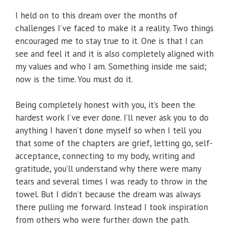
I held on to this dream over the months of
challenges I’ve faced to make it a reality. Two things
encouraged me to stay true to it. One is that I can
see and feel it and it is also completely aligned with
my values and who I am. Something inside me said;
now is the time. You must do it.
Being completely honest with you, it’s been the
hardest work I’ve ever done. I’ll never ask you to do
anything I haven’t done myself so when I tell you
that some of the chapters are grief, letting go, self-
acceptance, connecting to my body, writing and
gratitude, you’ll understand why there were many
tears and several times I was ready to throw in the
towel. But I didn’t because the dream was always
there pulling me forward. Instead I took inspiration
from others who were further down the path.