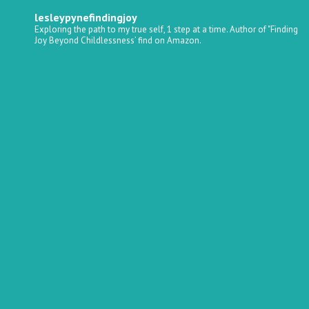
lesleypynefindingjoy
Exploring the path to my true self, 1 step at a time.
Author of "Finding
Joy Beyond Childlessness’ find on Amazon.