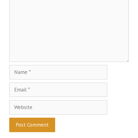
Name
Email
Website