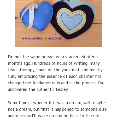
I’m not the same person who started eighteen
months ago. Hundreds of hours of writing, many
tears, therapy, hours on the yoga mat, and mostly
fully embracing the essence of each chapter has
changed me fundamentally and in the process I’ve
uncovered the authentic Lesley.
Sometimes I wonder if it was a dream, well maybe
not a dream, but that it happened to someone else
and one day I’ll wake up and be back to the old