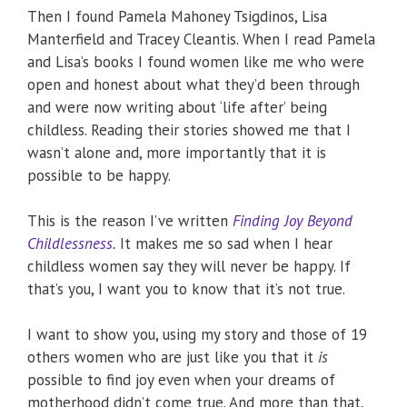
Then I found Pamela Mahoney Tsigdinos, Lisa
Manterfield and Tracey Cleantis. When I read Pamela
and Lisa’s books I found women like me who were
open and honest about what they’d been through
and were now writing about ‘life after’ being
childless. Reading their stories showed me that I
wasn’t alone and, more importantly that it is
possible to be happy.
This is the reason I’ve written
Finding Joy Beyond
Childlessness.
It makes me so sad when I hear
childless women say they will never be happy. If
that’s you, I want you to know that it’s not true.
I want to show you, using my story and those of 19
others women who are just like you that it
is
possible to find joy even when your dreams of
motherhood didn’t come true. And more than that,