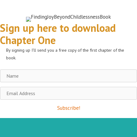
Sign up here to download
Chapter One
By signing up I'll send you a free copy of the first chapter of the
book.
Name
Email
Address
Subscribe!