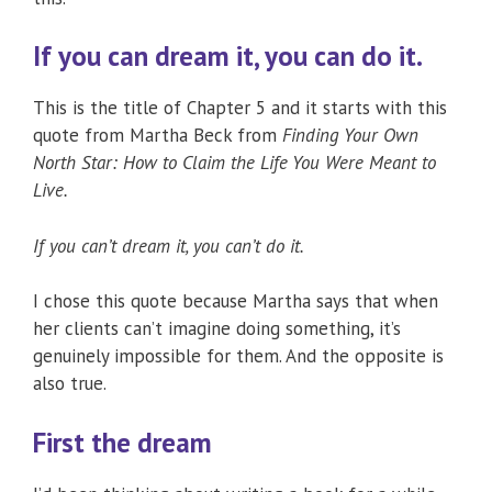
If you can dream it, you can do it.
This is the title of Chapter 5 and it starts with this
quote from Martha Beck from
Finding Your Own
North Star: How to Claim the Life You Were Meant to
Live.
If you can’t dream it, you can’t do it.
I chose this quote because Martha says that when
her clients can’t imagine doing something, it’s
genuinely impossible for them. And the opposite is
also true.
First the dream