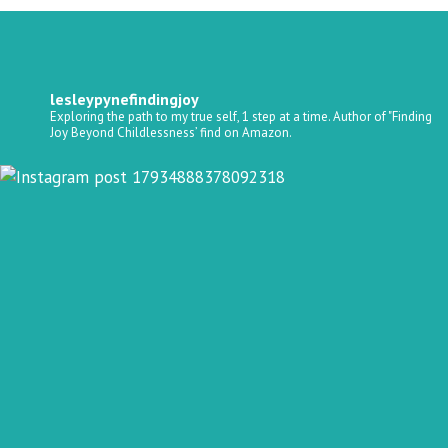
lesleypynefindingjoy
Exploring the path to my true self, 1 step at a time.
Author of "Finding
Joy Beyond Childlessness’ find on Amazon.