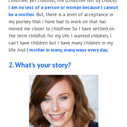
childfree, yet childfull, life (childfree not by choice).
I am no less of a person or woman because I cannot
be a mother.
But, there is a level of acceptance in
my journey that I have had to work on that has
moved me closer to childfree. So I have settled on
the term childfull for my life. I wanted children, I
can’t have children but I have many children in my
life. And
I mother in many, many ways every day.
2. What’s your story?