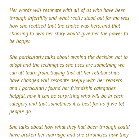
Her words will resonate with all of us who have been
through infertility and what really stood out for me was
how she realised that the choice was hers, and that
choosing to own her story would give her the power to
be happy.
She particularly talks about owning the decision not to
adopt and the techniques she uses are something we
can all learn from. Saying that all her relationships
have changed will resonate deeply with her readers
and I particularly found her friendship categories
helpful, how it can be surprising who will be in each
category and that sometimes it is best for us if we let
people go.
She talks about how what they had been through could
have broken her marriage and she chronicles how they