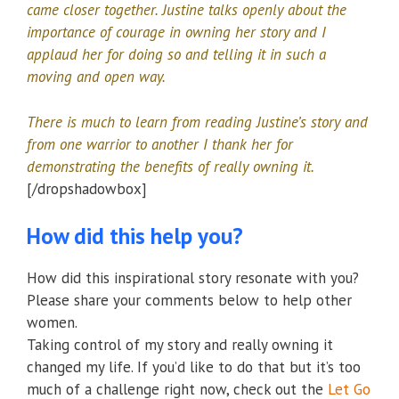
came closer together. Justine talks openly about the
importance of courage in owning her story and I
applaud her for doing so and telling it in such a
moving and open way.
There is much to learn from reading Justine’s story and
from one warrior to another I thank her for
demonstrating the benefits of really owning it.
[/dropshadowbox]
How did this help you?
How did this inspirational story resonate with you?
Please share your comments below to help other
women.
Taking control of my story and really owning it
changed my life. If you’d like to do that but it’s too
much of a challenge right now, check out the
Let Go