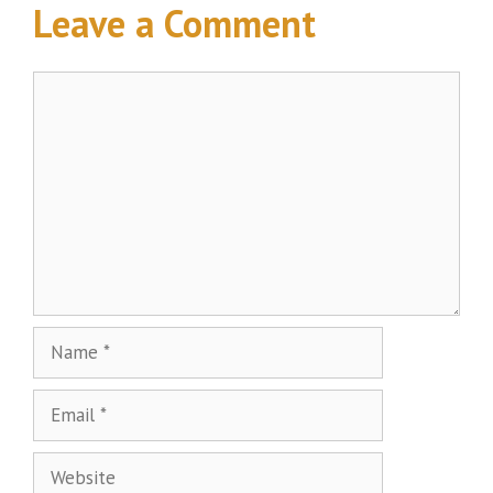
Leave a Comment
Comment
Name
Email
Website