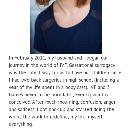
In February 2011, my husband and I began our
journey in the world of IVF. Gestational surrogacy
was the safest way for us to have our children since
I had two back surgeries in high school (including a
year of my life spent in a body cast). IVF and 3
babies never to be born later, Ever Upward is
conceived. After much mourning, confusion, anger
and sadness, I got back up and started doing the
work; the work to redefine; my life, myself,
everything.