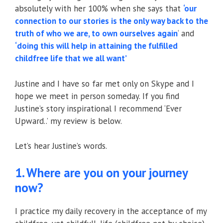
absolutely with her 100% when she says that
‘our
connection to our stories is the only way back to the
truth of who we are, to own ourselves again
‘ and
‘doing this will help in attaining the fulfilled
childfree life that we all want’
Justine and I have so far met only on Skype and I
hope we meet in person someday. If you find
Justine’s story inspirational I recommend ‘Ever
Upward..’ my review is below.
Let’s hear Justine’s words.
1. Where are you on your journey
now?
I practice my daily recovery in the acceptance of my