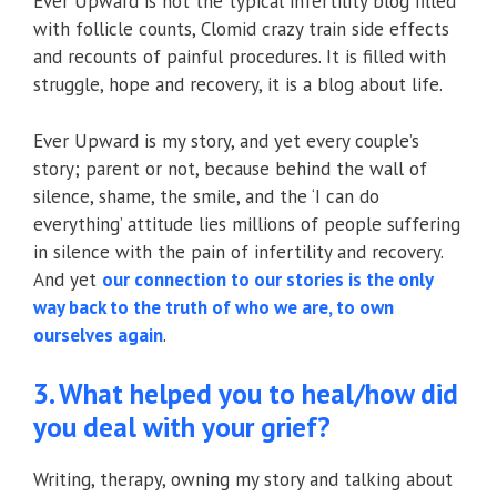
Ever Upward is not the typical infertility blog filled
with follicle counts, Clomid crazy train side effects
and recounts of painful procedures. It is filled with
struggle, hope and recovery, it is a blog about life.
Ever Upward is my story, and yet every couple’s
story; parent or not, because behind the wall of
silence, shame, the smile, and the ‘I can do
everything’ attitude lies millions of people suffering
in silence with the pain of infertility and recovery.
And yet
our connection to our stories is the only
way back to the truth of who we are, to own
ourselves again
.
3. What helped you to heal/how did
you deal with your grief?
Writing, therapy, owning my story and talking about