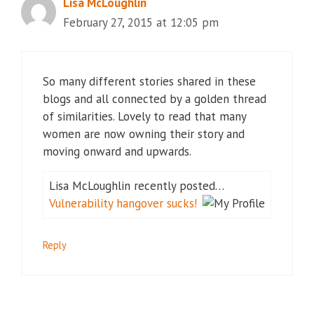
Lisa McLoughlin
February 27, 2015 at 12:05 pm
So many different stories shared in these
blogs and all connected by a golden thread
of similarities. Lovely to read that many
women are now owning their story and
moving onward and upwards.
Lisa McLoughlin recently posted…
Vulnerability hangover sucks!
Reply