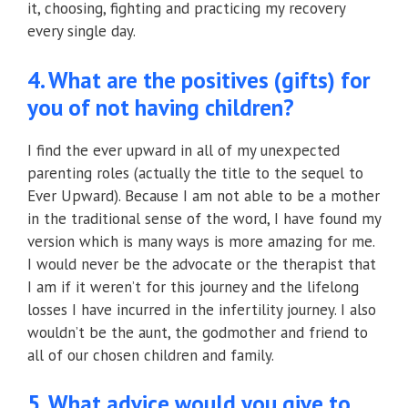
it, choosing, fighting and practicing my recovery
every single day.
4. What are the positives (gifts) for
you of not having children?
I find the ever upward in all of my unexpected
parenting roles (actually the title to the sequel to
Ever Upward). Because I am not able to be a mother
in the traditional sense of the word, I have found my
version which is many ways is more amazing for me.
I would never be the advocate or the therapist that
I am if it weren’t for this journey and the lifelong
losses I have incurred in the infertility journey. I also
wouldn’t be the aunt, the godmother and friend to
all of our chosen children and family.
5. What advice would you give to