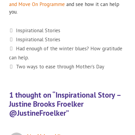
and Move On Programme
and see how it can help
you.
Categories
Inspirational Stories
Tags
Inspirational Stories
Had enough of the winter blues? How gratitude
can help.
Two ways to ease through Mother’s Day
1 thought on “Inspirational Story –
Justine Brooks Froelker
@JustineFroelker”