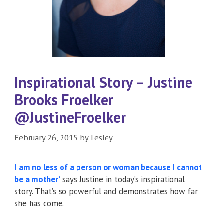
Inspirational Story – Justine
Brooks Froelker
@JustineFroelker
February 26, 2015
by
Lesley
I am no less of a person or woman because I cannot
be a mother’
says Justine in today’s inspirational
story. That’s so powerful and demonstrates how far
she has come.