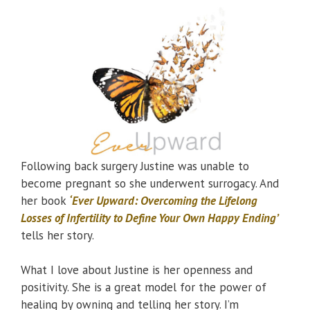
Following back surgery Justine was unable to
become pregnant so she underwent surrogacy. And
her book
‘Ever Upward: Overcoming the Lifelong
Losses of Infertility to Define Your Own Happy Ending’
tells her story.
What I love about Justine is her openness and
positivity. She is a great model for the power of
healing by owning and telling her story. I’m