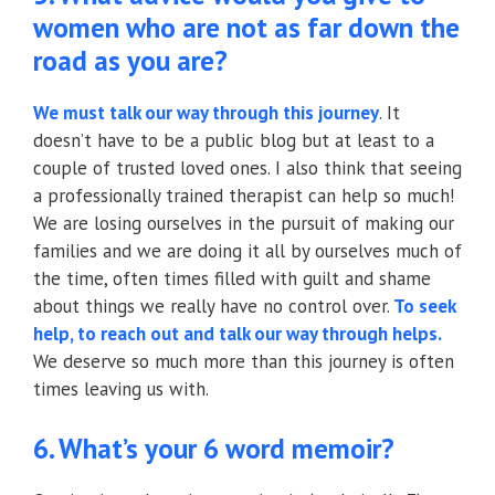
women who are not as far down the
road as you are?
We must talk our way through this journey
. It
doesn’t have to be a public blog but at least to a
couple of trusted loved ones. I also think that seeing
a professionally trained therapist can help so much!
We are losing ourselves in the pursuit of making our
families and we are doing it all by ourselves much of
the time, often times filled with guilt and shame
about things we really have no control over.
To seek
help, to reach out and talk our way through helps.
We deserve so much more than this journey is often
times leaving us with.
6. What’s your 6 word memoir?