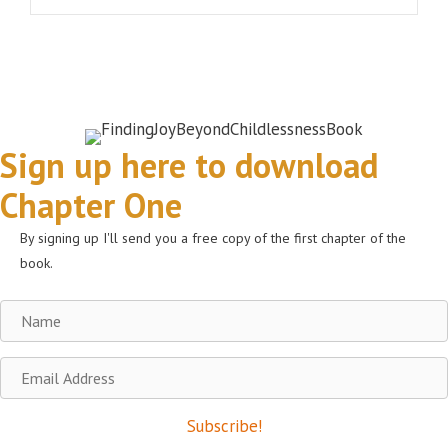
Sign up here to download
Chapter One
By signing up I'll send you a free copy of the first chapter of the
book.
Name
Email
Address
Subscribe!