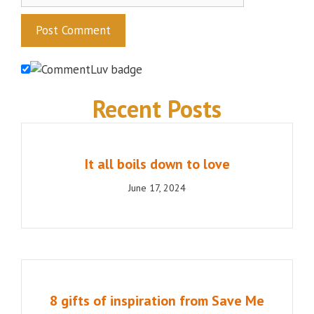
Recent Posts
It all boils down to love
June 17, 2024
8 gifts of inspiration from Save Me