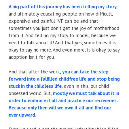
A big part of this journey has been telling my story,
and ultimately educating people on how difficult,
expensive and painful IVF can be and that
sometimes you just don’t get the joy of motherhood
from it. And telling my story to model, because we
need to talk about it! And that yes, sometimes it is
okay to say no more. And even more, it is okay to say
adoption isn’t for you.
And that after the work,
you can take the step
forward into a fulfilled childfree life and stop being
stuck in the childless life
, even in this, our child
obsessed world. But,
mo
stly we must talk about it in
order to embrace it all and practice our recoveries.
Because only then will we own it all and find our
ever upward.