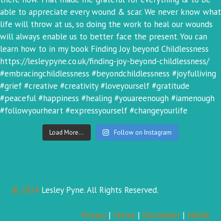
Load More...
Follow on Instagram
© 2024
Lesley Pyne. All Rights Reserved.
Privacy
|
Terms
|
Disclaimer
|
Media