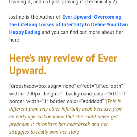
Owning it, and not just proving it. (technically 7)
Justine is the Author of
Ever Upward: Overcoming
the Lifelong Losses of Infertility to Define Your Own
Happy Ending
and you can find out more about her
here
Here’s my review of Ever
Upward.
[dropshadowbox align=”none” effect=”lifted-both”
width=”700px” height=”” background_color=”#ffffff”
border_width=”1″ border_color=”#dddddd” ]
This is
different from any other infertility book because, from
an early age Justine knew that she could never get
pregnant. It chronicles her heartbreak and her
struggles to really own her story.