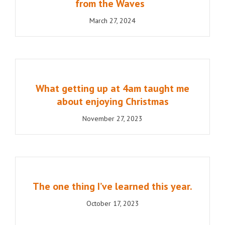
from the Waves
March 27, 2024
What getting up at 4am taught me
about enjoying Christmas
November 27, 2023
The one thing I’ve learned this year.
October 17, 2023