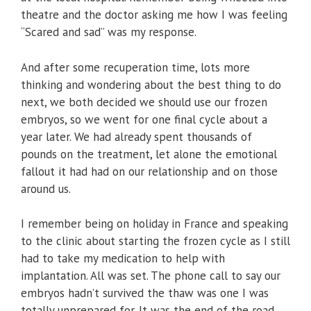
theatre and the doctor asking me how I was feeling
“Scared and sad” was my response.
And after some recuperation time, lots more
thinking and wondering about the best thing to do
next, we both decided we should use our frozen
embryos, so we went for one final cycle about a
year later. We had already spent thousands of
pounds on the treatment, let alone the emotional
fallout it had had on our relationship and on those
around us.
I remember being on holiday in France and speaking
to the clinic about starting the frozen cycle as I still
had to take my medication to help with
implantation. All was set. The phone call to say our
embryos hadn’t survived the thaw was one I was
totally unprepared for. It was the end of the road