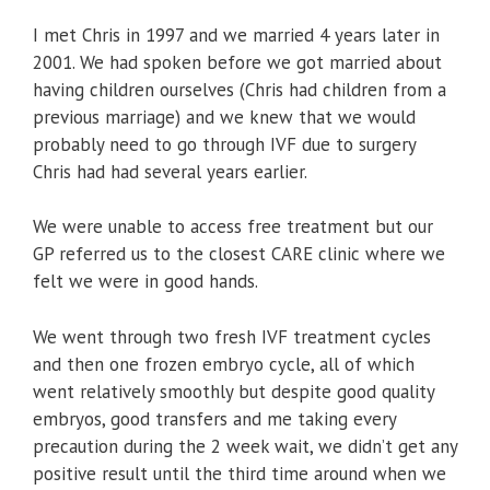
I met Chris in 1997 and we married 4 years later in
2001. We had spoken before we got married about
having children ourselves (Chris had children from a
previous marriage) and we knew that we would
probably need to go through IVF due to surgery
Chris had had several years earlier.
We were unable to access free treatment but our
GP referred us to the closest CARE clinic where we
felt we were in good hands.
We went through two fresh IVF treatment cycles
and then one frozen embryo cycle, all of which
went relatively smoothly but despite good quality
embryos, good transfers and me taking every
precaution during the 2 week wait, we didn’t get any
positive result until the third time around when we