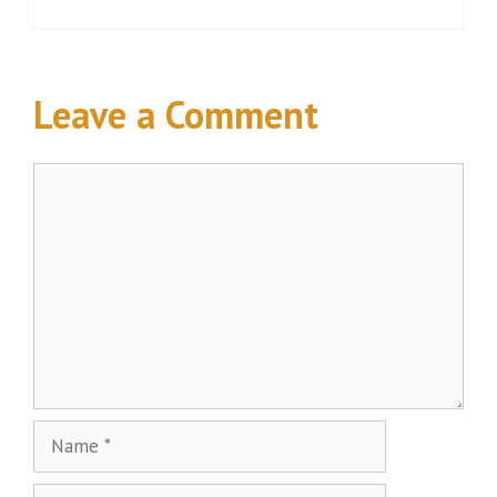
Leave a Comment
Comment
Name
Email