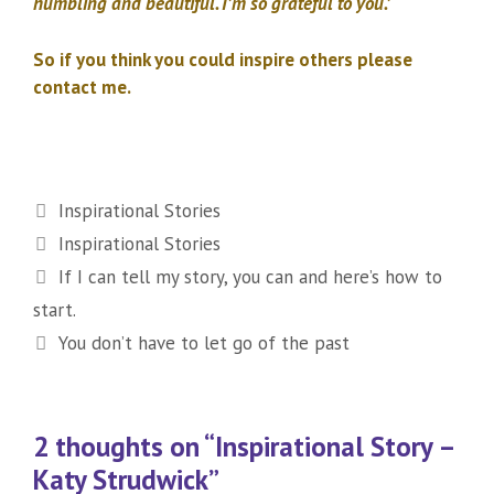
humbling and beautiful. I’m so grateful to you.’
So if you think you could inspire others please
contact me.
Categories
Inspirational Stories
Tags
Inspirational Stories
If I can tell my story, you can and here’s how to
start.
You don’t have to let go of the past
2 thoughts on “Inspirational Story –
Katy Strudwick”