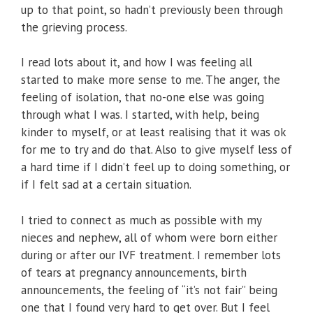
up to that point, so hadn’t previously been through
the grieving process.
I read lots about it, and how I was feeling all
started to make more sense to me. The anger, the
feeling of isolation, that no-one else was going
through what I was. I started, with help, being
kinder to myself, or at least realising that it was ok
for me to try and do that. Also to give myself less of
a hard time if I didn’t feel up to doing something, or
if I felt sad at a certain situation.
I tried to connect as much as possible with my
nieces and nephew, all of whom were born either
during or after our IVF treatment. I remember lots
of tears at pregnancy announcements, birth
announcements, the feeling of “it’s not fair” being
one that I found very hard to get over. But I feel