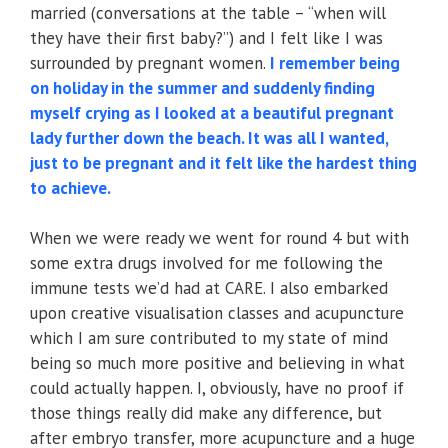
married (conversations at the table – “when will
they have their first baby?”) and I felt like I was
surrounded by pregnant women.
I remember being
on holiday in the summer and suddenly finding
myself crying as I looked at a beautiful pregnant
lady further down the beach. It was all I wanted,
just to be pregnant and it felt like the hardest thing
to achieve.
When we were ready we went for round 4 but with
some extra drugs involved for me following the
immune tests we’d had at CARE. I also embarked
upon creative visualisation classes and acupuncture
which I am sure contributed to my state of mind
being so much more positive and believing in what
could actually happen. I, obviously, have no proof if
those things really did make any difference, but
after embryo transfer, more acupuncture and a huge