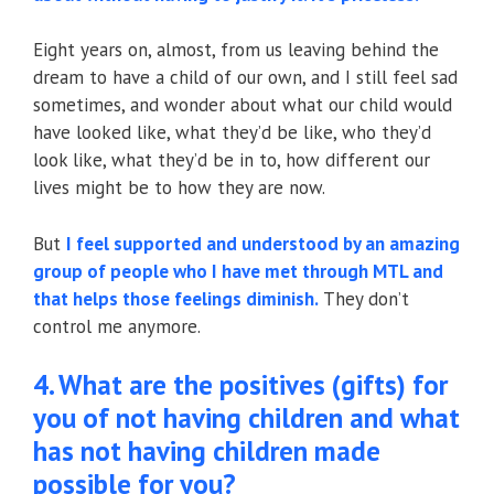
Eight years on, almost, from us leaving behind the
dream to have a child of our own, and I still feel sad
sometimes, and wonder about what our child would
have looked like, what they’d be like, who they’d
look like, what they’d be in to, how different our
lives might be to how they are now.
But
I feel supported and understood by an amazing
group of people who I have met through MTL and
that helps those feelings diminish.
They don’t
control me anymore.
4. What are the positives (gifts) for
you of not having children and what
has not having children made
possible for you?