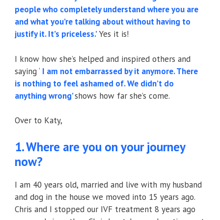
people who completely understand where you are
and what you’re talking about without having to
justify it. It’s priceless.’
Yes it is!
I know how she’s helped and inspired others and
saying ‘
I am not embarrassed by it anymore. There
is nothing to feel ashamed of. We didn’t do
anything wrong’
shows how far she’s come.
Over to Katy,
1. Where are you on your journey
now?
I am 40 years old, married and live with my husband
and dog in the house we moved into 15 years ago.
Chris and I stopped our IVF treatment 8 years ago