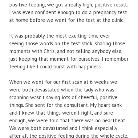
positive feeling, we got a really high, positive result.
I was even confident enough to do a pregnancy test
at home before we went for the test at the clinic.
It was probably the most exciting time ever –
seeing those words on the test stick, sharing those
moments with Chris, and not telling anybody else,
just keeping that moment for ourselves. I remember
feeling like I could burst with happiness.
When we went for our first scan at 6 weeks we
were both devastated when the lady who was
scanning wasn’t saying lots of cheerful, positive
things. She sent for the consultant. My heart sank
and I knew that things weren’t right, and sure
enough, we were told that there was no heartbeat.
We were both devastated and I think especially
after all the positive feeling during the whole cycle,