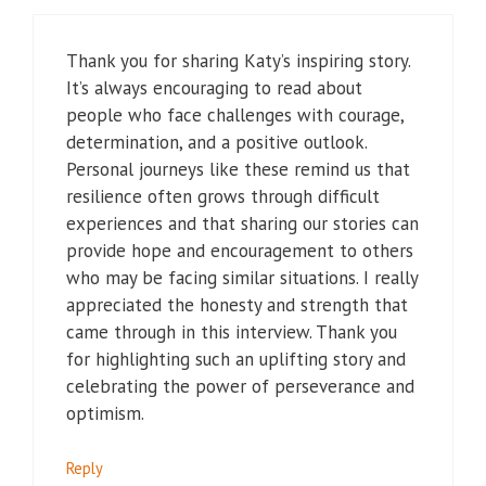
Thank you for sharing Katy’s inspiring story.
It’s always encouraging to read about
people who face challenges with courage,
determination, and a positive outlook.
Personal journeys like these remind us that
resilience often grows through difficult
experiences and that sharing our stories can
provide hope and encouragement to others
who may be facing similar situations. I really
appreciated the honesty and strength that
came through in this interview. Thank you
for highlighting such an uplifting story and
celebrating the power of perseverance and
optimism.
Reply