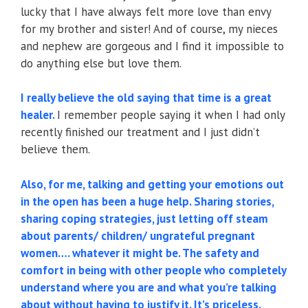
lucky that I have always felt more love than envy
for my brother and sister! And of course, my nieces
and nephew are gorgeous and I find it impossible to
do anything else but love them.
I really believe the old saying that time is a great
healer.
I remember people saying it when I had only
recently finished our treatment and I just didn’t
believe them.
Also, for me, talking and getting your emotions out
in the open has been a huge help. Sharing stories,
sharing coping strategies, just letting off steam
about parents/ children/ ungrateful pregnant
women…. whatever it might be. The safety and
comfort in being with other people who completely
understand where you are and what you’re talking
about without having to justify it. It’s priceless.