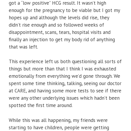
got a “low positive” HCG result. It wasn’t high
enough for the pregnancy to be viable but I got my
hopes up and although the levels did rise, they
didn’t rise enough and so followed weeks of
disappointment, scans, tears, hospital visits and
finally an injection to get my body rid of anything
that was left.
This experience left us both questioning all sorts of
things but more than that I think I was exhausted
emotionally from everything we’d gone through. We
spent some time thinking, talking, seeing our doctor
at CARE, and having some more tests to see if there
were any other underlying issues which hadn’t been
spotted the first time around.
While this was all happening, my friends were
starting to have children, people were getting