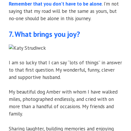
Remember that you don’t have to be alone
. I’m not
saying that my road will be the same as yours, but
no-one should be alone in this journey.
7. What brings you joy?
I am so lucky that I can say “lots of things” in answer
to that first question. My wonderful, funny, clever
and supportive husband.
My beautiful dog Amber with whom I have walked
miles, photographed endlessly, and cried with on
more than a handful of occasions. My friends and
family.
Sharing laughter, building memories and enjoying