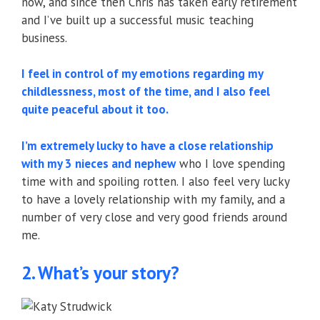
now, and since then Chris has taken early retirement
and I’ve built up a successful music teaching
business.
I feel in control of my emotions regarding my
childlessness, most of the time, and I also feel
quite peaceful about it too.
I’m extremely lucky to have a close relationship
with my 3 nieces and nephew
who I love spending
time with and spoiling rotten. I also feel very lucky
to have a lovely relationship with my family, and a
number of very close and very good friends around
me.
2. What’s your story?