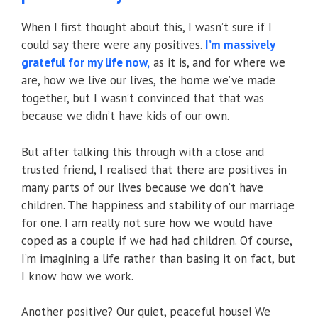
When I first thought about this, I wasn’t sure if I
could say there were any positives.
I’m massively
grateful for my life now,
as it is, and for where we
are, how we live our lives, the home we’ve made
together, but I wasn’t convinced that that was
because we didn’t have kids of our own.
But after talking this through with a close and
trusted friend, I realised that there are positives in
many parts of our lives because we don’t have
children. The happiness and stability of our marriage
for one. I am really not sure how we would have
coped as a couple if we had had children. Of course,
I’m imagining a life rather than basing it on fact, but
I know how we work.
Another positive? Our quiet, peaceful house! We