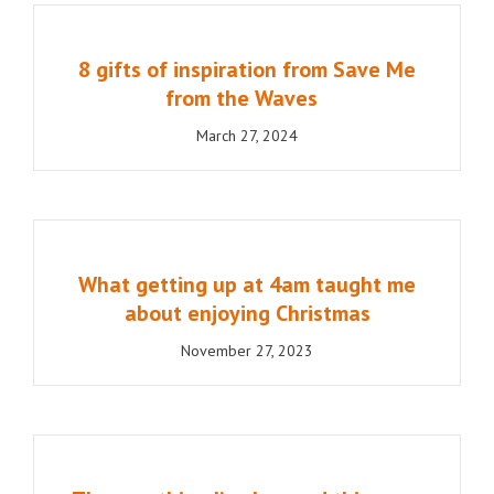
8 gifts of inspiration from Save Me
from the Waves
March 27, 2024
What getting up at 4am taught me
about enjoying Christmas
November 27, 2023