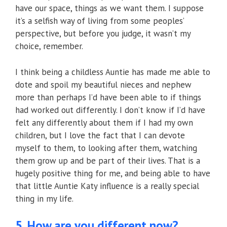
have our space, things as we want them. I suppose
it’s a selfish way of living from some peoples’
perspective, but before you judge, it wasn’t my
choice, remember.
I think being a childless Auntie has made me able to
dote and spoil my beautiful nieces and nephew
more than perhaps I’d have been able to if things
had worked out differently. I don’t know if I’d have
felt any differently about them if I had my own
children, but I love the fact that I can devote
myself to them, to looking after them, watching
them grow up and be part of their lives. That is a
hugely positive thing for me, and being able to have
that little Auntie Katy influence is a really special
thing in my life.
5. How are you different now?