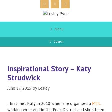
Skip
to
content
Menu
Search
Inspirational Story – Katy
Strudwick
June 17, 2015
by
Lesley
I first met Katy in 2010 when she organised a
MTL
walking weekend in the Peak District and she’s been