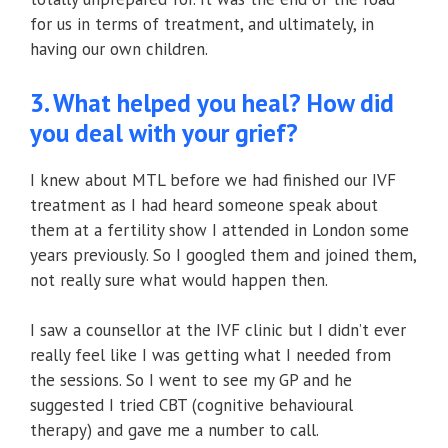
for us in terms of treatment, and ultimately, in
having our own children.
3. What helped you heal? How did
you deal with your grief?
I knew about MTL before we had finished our IVF
treatment as I had heard someone speak about
them at a fertility show I attended in London some
years previously. So I googled them and joined them,
not really sure what would happen then.
I saw a counsellor at the IVF clinic but I didn’t ever
really feel like I was getting what I needed from
the sessions. So I went to see my GP and he
suggested I tried CBT (cognitive behavioural
therapy) and gave me a number to call.