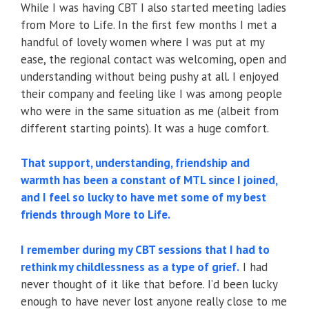
While I was having CBT I also started meeting ladies
from More to Life. In the first few months I met a
handful of lovely women where I was put at my
ease, the regional contact was welcoming, open and
understanding without being pushy at all. I enjoyed
their company and feeling like I was among people
who were in the same situation as me (albeit from
different starting points). It was a huge comfort.
That support, understanding, friendship and
warmth has been a constant of MTL since I joined,
and I feel so lucky to have met some of my best
friends through More to Life.
I remember during my CBT sessions that I had to
rethink my childlessness as a type of grief.
I had
never thought of it like that before. I’d been lucky
enough to have never lost anyone really close to me