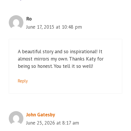
Ro
June 17, 2015 at 10:48 pm
A beautiful story and so inspirational! It
almost mirrors my own. Thanks Katy for
being so honest. You tell it so well!
Reply
John Gatesby
June 25, 2026 at 8:17 am