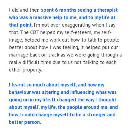
I did and then
spent 6 months seeing a therapist
who was a massive help to me, and to my life at
that point.
I’m not over-exaggerating when I say
that. The CBT helped my self-esteem, my self-
image, helped me work out how to talk to people
better about how I was feeling, it helped put our
marriage back on track as we were going through a
really difficult time due to us not talking to each
other properly.
I learnt so much about myself, and how my
behaviour was altering and influencing what was
going on in my life. It changed the way I thought
about myself, my life, the people around me, and
how I could change myself to be a stronger and
better person.