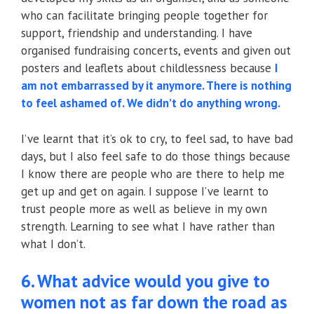
who can facilitate bringing people together for
support, friendship and understanding. I have
organised fundraising concerts, events and given out
posters and leaflets about childlessness because
I
am not embarrassed by it anymore. There is nothing
to feel ashamed of. We didn’t do anything wrong.
I’ve learnt that it’s ok to cry, to feel sad, to have bad
days, but I also feel safe to do those things because
I know there are people who are there to help me
get up and get on again. I suppose I’ve learnt to
trust people more as well as believe in my own
strength. Learning to see what I have rather than
what I don’t.
6. What advice would you give to
women not as far down the road as