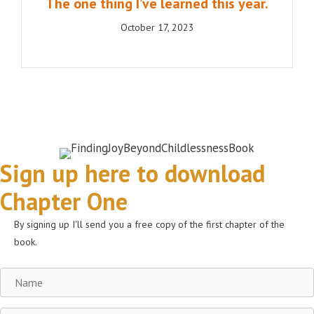
The one thing I’ve learned this year.
October 17, 2023
Sign up here to download
Chapter One
By signing up I'll send you a free copy of the first chapter of the
book.
Name