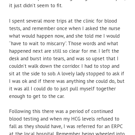
it just didn’t seem to fit.
I spent several more trips at the clinic for blood
tests, and remember once when I asked the nurse
what would happen now, and she told me I would
“have to wait to miscarry”. Those words and what
happened next are still so clear for me. I left the
desk and burst into tears, and was so upset that I
couldn’t walk down the corridor. I had to stop and
sit at the side to sob. A lovely lady stopped to ask if
I was ok and if there was anything she could do, but
it was all I could do to just pull myself together
enough to get to the car.
Following this there was a period of continued
blood testing and when my HCG levels refused to
fall as they should have, I was referred for an ERPC
at the local hospital. Remember being wheeled into