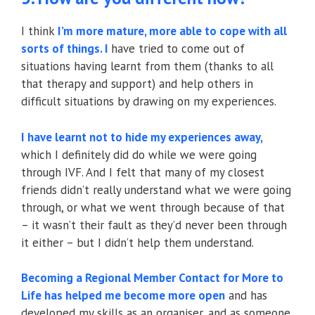
I think
I’m more mature, more able to cope with all
sorts of things. I
have tried to come out of
situations having learnt from them (thanks to all
that therapy and support) and help others in
difficult situations by drawing on my experiences.
I have learnt not to hide my experiences away,
which I definitely did do while we were going
through IVF. And I felt that many of my closest
friends didn’t really understand what we were going
through, or what we went through because of that
– it wasn’t their fault as they’d never been through
it either – but I didn’t help them understand.
Becoming a Regional Member Contact for More to
Life has helped me become more open
and has
developed my skills as an organiser, and as someone