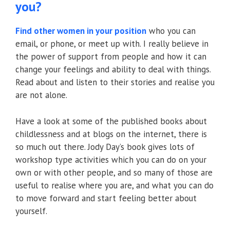
you?
Find other women in your position
who you can
email, or phone, or meet up with. I really believe in
the power of support from people and how it can
change your feelings and ability to deal with things.
Read about and listen to their stories and realise you
are not alone.
Have a look at some of the published books about
childlessness and at blogs on the internet, there is
so much out there. Jody Day’s book gives lots of
workshop type activities which you can do on your
own or with other people, and so many of those are
useful to realise where you are, and what you can do
to move forward and start feeling better about
yourself.