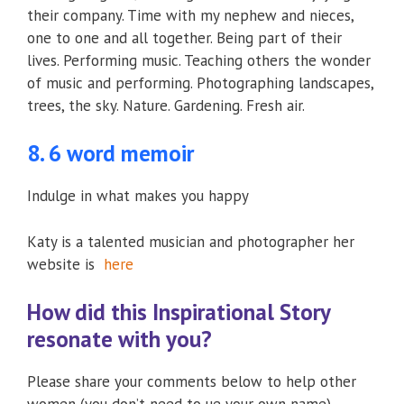
their company. Time with my nephew and nieces,
one to one and all together. Being part of their
lives. Performing music. Teaching others the wonder
of music and performing. Photographing landscapes,
trees, the sky. Nature. Gardening. Fresh air.
8. 6 word memoir
Indulge in what makes you happy
Katy is a talented musician and photographer her
website is
here
How did this Inspirational Story
resonate with you?
Please share your comments below to help other