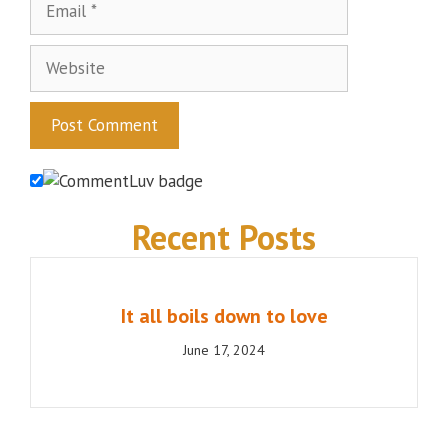
Website
Recent Posts
It all boils down to love
June 17, 2024