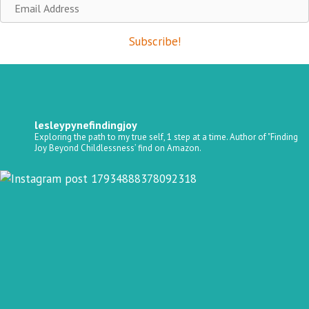
Email
Address
Subscribe!
lesleypynefindingjoy
Exploring the path to my true self, 1 step at a time.
Author of "Finding
Joy Beyond Childlessness’ find on Amazon.