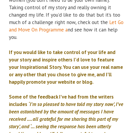
women (you don’t need to ue your own name).
Taking control of my story and really owning it
changed my life. If you’d like to do that but it’s too
much of a challenge right now, check out the
Let Go
and Move On Programme a
nd see how it can help
you.
If you would like to take control of your life and
your story and inspire others I’d love to feature
your Inspirational Story. You can use your real name
or any other that you chose to give me, and I’ll
happily promote your website or blog.
Some of the feedback I’ve had from the writers
includes
‘I’m so pleased to have told my story now’, I’ve
been astonished by the amount of messages I have
received …. all grateful for me sharing this part of my
story’, and ‘… seeing the response has been utterly