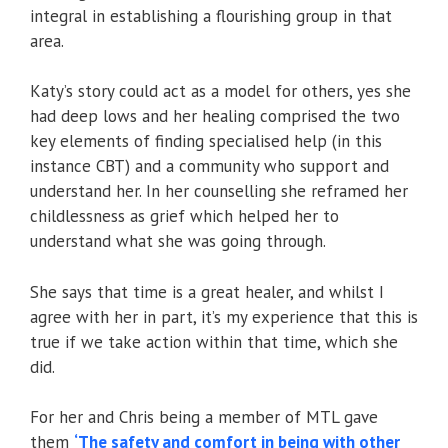
integral in establishing a flourishing group in that
area.
Katy’s story could act as a model for others, yes she
had deep lows and her healing comprised the two
key elements of finding specialised help (in this
instance CBT) and a community who support and
understand her. In her counselling she reframed her
childlessness as grief which helped her to
understand what she was going through.
She says that time is a great healer, and whilst I
agree with her in part, it’s my experience that this is
true if we take action within that time, which she
did.
For her and Chris being a member of MTL gave
them
‘The safety and comfort in being with other