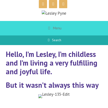
Skip
to
content
Menu
Search
Hello, I’m Lesley, I’m childless
and I’m living a very fulfilling
and joyful life.
But it wasn’t always this way