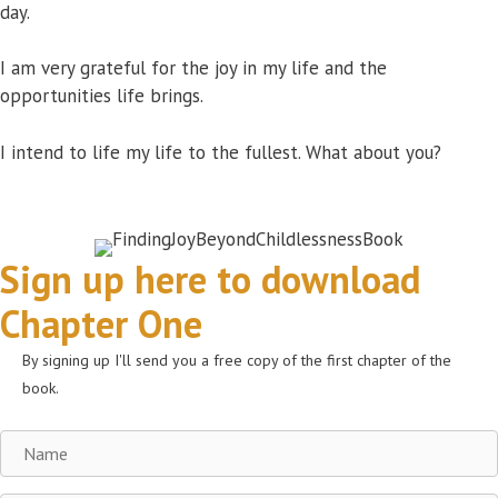
day.
I am very grateful for the joy in my life and the
opportunities life brings.
I intend to life my life to the fullest. What about you?
Sign up here to download
Chapter One
By signing up I'll send you a free copy of the first chapter of the
book.
Name