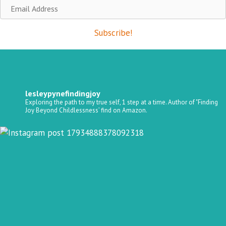
Email
Address
Subscribe!
lesleypynefindingjoy
Exploring the path to my true self, 1 step at a time.
Author of "Finding
Joy Beyond Childlessness’ find on Amazon.