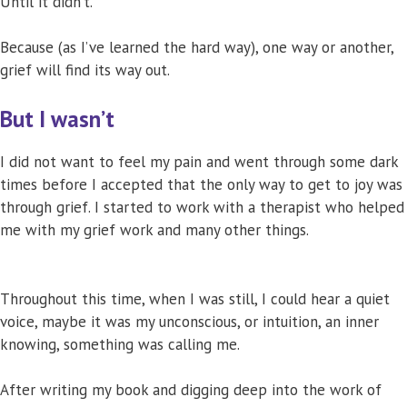
Until it didn’t.
Because (as I’ve learned the hard way), one way or another,
grief will find its way out.
But I wasn’t
I did not want to feel my pain and went through some dark
times before I accepted that the only way to get to joy was
through grief. I started to work with a therapist who helped
me with my grief work and many other things.
Throughout this time, when I was still, I could hear a quiet
voice, maybe it was my unconscious, or intuition, an inner
knowing, something was calling me.
After writing my book and digging deep into the work of