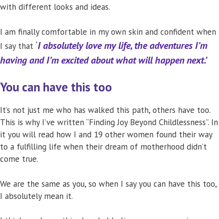
with different looks and ideas.
I am finally comfortable in my own skin and confident when
‘
I absolutely love my life, the adventures I’m
I say that
having and I’m excited about what will happen next.’
You can have this too
It’s not just me who has walked this path, others have too.
This is why I’ve written “Finding Joy Beyond Childlessness”. In
it you will read how I and 19 other women found their way
to a fulfilling life when their dream of motherhood didn’t
come true.
We are the same as you, so when I say you can have this too,
I absolutely mean it.