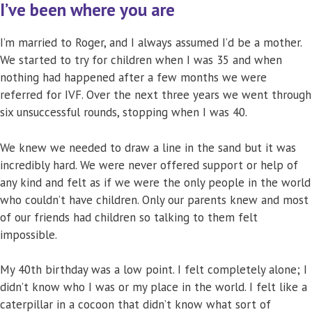
I’ve been where you are
I’m married to Roger, and I always assumed I’d be a mother.
We started to try for children when I was 35 and when
nothing had happened after a few months we were
referred for IVF. Over the next three years we went through
six unsuccessful rounds, stopping when I was 40.
We knew we needed to draw a line in the sand but it was
incredibly hard. We were never offered support or help of
any kind and felt as if we were the only people in the world
who couldn’t have children. Only our parents knew and most
of our friends had children so talking to them felt
impossible.
My 40th birthday was a low point. I felt completely alone; I
didn’t know who I was or my place in the world. I felt like a
caterpillar in a cocoon that didn’t know what sort of