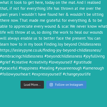
Load More...
Follow on Instagram