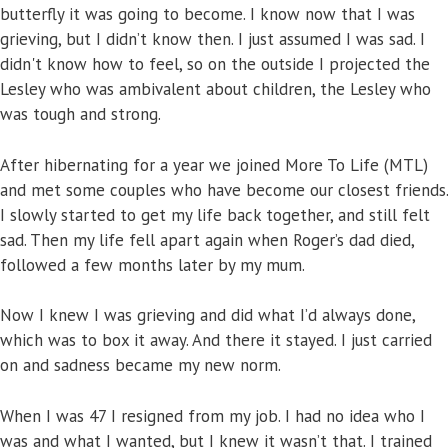
butterfly it was going to become. I know now that I was
grieving, but I didn’t know then. I just assumed I was sad. I
didn't know how to feel, so on the outside I projected the
Lesley who was ambivalent about children, the Lesley who
was tough and strong.
After hibernating for a year we joined More To Life (MTL)
and met some couples who have become our closest friends.
I slowly started to get my life back together, and still felt
sad. Then my life fell apart again when Roger’s dad died,
followed a few months later by my mum.
Now I knew I was grieving and did what I’d always done,
which was to box it away. And there it stayed. I just carried
on and sadness became my new norm.
When I was 47 I resigned from my job. I had no idea who I
was and what I wanted, but I knew it wasn’t that. I trained