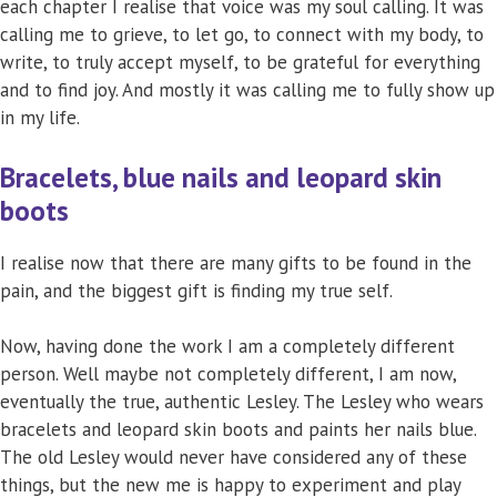
each chapter I realise that voice was my soul calling. It was
calling me to grieve, to let go, to connect with my body, to
write, to truly accept myself, to be grateful for everything
and to find joy. And mostly it was calling me to fully show up
in my life.
Bracelets, blue nails and leopard skin
boots
I realise now that there are many gifts to be found in the
pain, and the biggest gift is finding my true self.
Now, having done the work I am a completely different
person. Well maybe not completely different, I am now,
eventually the true, authentic Lesley. The Lesley who wears
bracelets and leopard skin boots and paints her nails blue.
The old Lesley would never have considered any of these
things, but the new me is happy to experiment and play