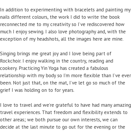
In addition to experimenting with bracelets and painting my
nails different colours, the work I did to write the book
reconnected me to my creativity so I’ve rediscovered how
much I enjoy sewing. I also love photography and, with the
exception of my headshots, all the images here are mine.
Singing brings me great joy and I love being part of
Rockchoir. I enjoy walking in the country, reading and
cookery. Practicing Yin Yoga has created a fabulous
relationship with my body so I’m more flexible than I’ve ever
been. Not just that, on the mat, I’ve let go so much of the
grief I was holding on to for years.
I love to travel and we’re grateful to have had many amazing
travel experiences. That freedom and flexibility extends to
other areas; we both pursue our own interests, we can
decide at the last minute to go out for the evening or the