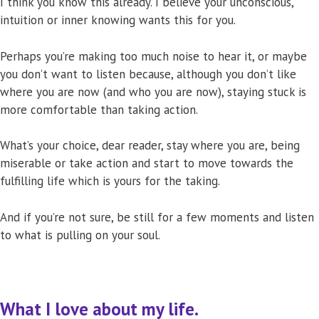
I think you know this already. I believe your unconscious,
intuition or inner knowing wants this for you.
Perhaps you’re making too much noise to hear it, or maybe
you don’t want to listen because, although you don’t like
where you are now (and who you are now), staying stuck is
more comfortable than taking action.
What’s your choice, dear reader, stay where you are, being
miserable or take action and start to move towards the
fulfilling life which is yours for the taking.
And if you’re not sure, be still for a few moments and listen
to what is pulling on your soul.
What I love about my life.