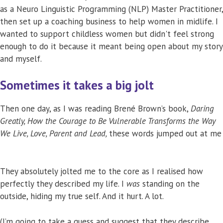
as a Neuro Linguistic Programming (NLP) Master Practitioner,
then set up a coaching business to help women in midlife. I
wanted to support childless women but didn't feel strong
enough to do it because it meant being open about my story
and myself.
Sometimes it takes a big jolt
Then one day, as I was reading Brené Brown’s book,
Daring
Greatly, How the Courage to Be Vulnerable Transforms the Way
We Live, Love, Parent and Lead,
these words jumped out at me
They absolutely jolted me to the core as I realised how
perfectly they described my life. I
was
standing on the
outside, hiding my true self. And it hurt. A lot.
(I’m going to take a guess and suggest that they describe