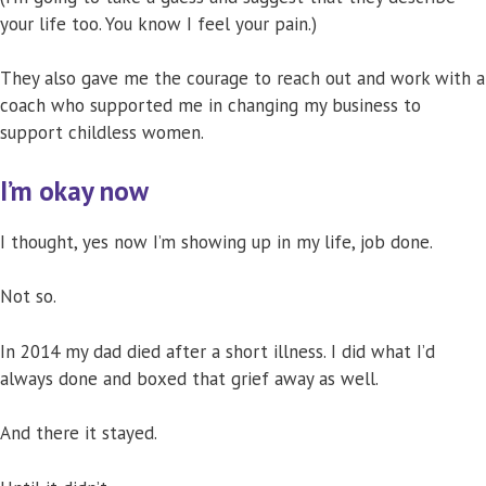
your life too. You know I feel your pain.)
They also gave me the courage to reach out and work with a
coach who supported me in changing my business to
support childless women.
I’m okay now
I thought, yes now I’m showing up in my life, job done.
Not so.
In 2014 my dad died after a short illness. I did what I’d
always done and boxed that grief away as well.
And there it stayed.