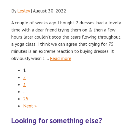
By
Lesley
|
August 30, 2022
A couple of weeks ago I bought 2 dresses, had a lovely
time with a dear friend trying them on & then a few
hours later couldn’t stop the tears flowing throughout
a yoga class. I think we can agree that crying for 75
minutes is an extreme reaction to buying dresses. It
obviously wasn’t …
Read more
1
2
3
…
25
Next »
Looking for something else?