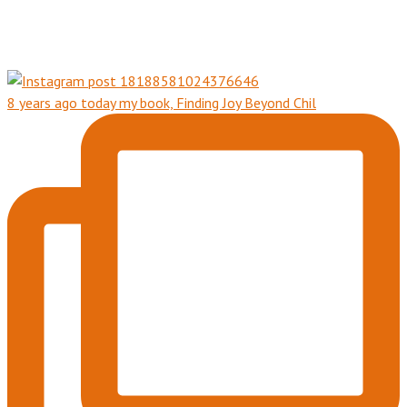
8 years ago today my book, Finding Joy Beyond Chil