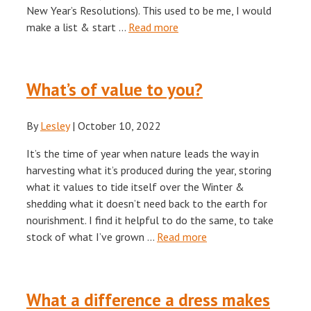
New Year’s Resolutions). This used to be me, I would
make a list & start …
Read more
What’s of value to you?
By
Lesley
|
October 10, 2022
It’s the time of year when nature leads the way in
harvesting what it’s produced during the year, storing
what it values to tide itself over the Winter &
shedding what it doesn’t need back to the earth for
nourishment. I find it helpful to do the same, to take
stock of what I’ve grown …
Read more
What a difference a dress makes