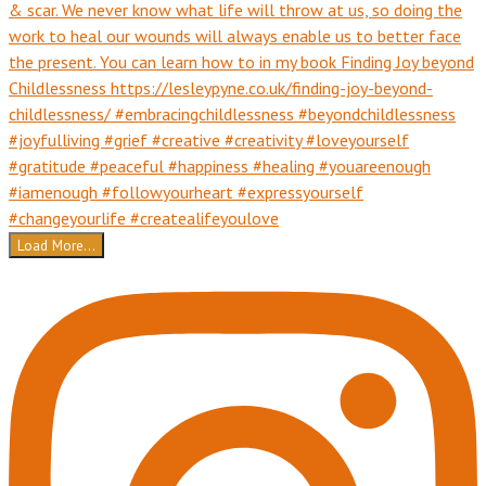
Load More...