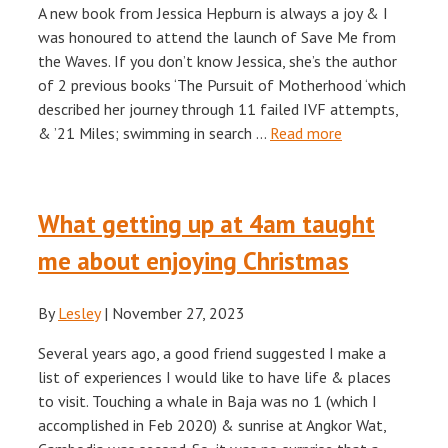
A new book from Jessica Hepburn is always a joy & I
was honoured to attend the launch of Save Me from
the Waves. If you don’t know Jessica, she’s the author
of 2 previous books ‘The Pursuit of Motherhood ‘which
described her journey through 11 failed IVF attempts,
& ’21 Miles; swimming in search …
Read more
What getting up at 4am taught
me about enjoying Christmas
By
Lesley
|
November 27, 2023
Several years ago, a good friend suggested I make a
list of experiences I would like to have life & places
to visit. Touching a whale in Baja was no 1 (which I
accomplished in Feb 2020) & sunrise at Angkor Wat,