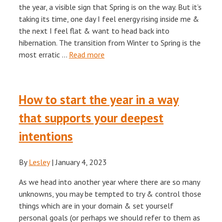
the year, a visible sign that Spring is on the way. But it’s
taking its time, one day I feel energy rising inside me &
the next I feel flat & want to head back into
hibernation. The transition from Winter to Spring is the
most erratic …
Read more
How to start the year in a way
that supports your deepest
intentions
By
Lesley
|
January 4, 2023
As we head into another year where there are so many
unknowns, you may be tempted to try & control those
things which are in your domain & set yourself
personal goals (or perhaps we should refer to them as