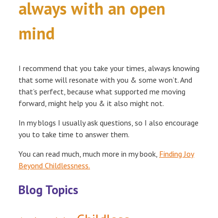
always with an open
mind
I recommend that you take your times, always knowing
that some will resonate with you & some won’t. And
that’s perfect, because what supported me moving
forward, might help you & it also might not.
In my blogs I usually ask questions, so I also encourage
you to take time to answer them.
You can read much, much more in my book,
Finding Joy
Beyond Childlessness.
Blog Topics