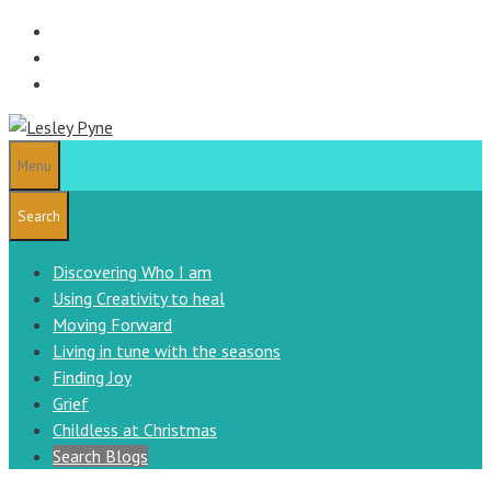
Skip
to
content
Menu
Search
Discovering Who I am
Using Creativity to heal
Moving Forward
Living in tune with the seasons
Finding Joy
Grief
Childless at Christmas
Search Blogs