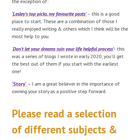
the exception of:
‘Lesley’s top picks, my favourite posts’
– this is a good
place to start. These are a combination of those I
really enjoyed writing & others which I think will be the
most help to you.
‘
Don't let your dreams ruin your life helpful process’
-
this
was a series of blogs I wrote in early 2020, you’ll get
the best out of them if you start with the earliest
one!
‘Story’
– I am a great believer in the importance of
owning your story as a positive step forward.
Please read a selection
of different subjects &