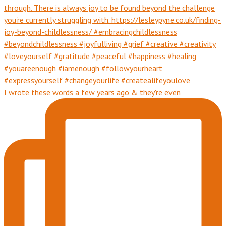
I wrote these words a few years ago & they're even