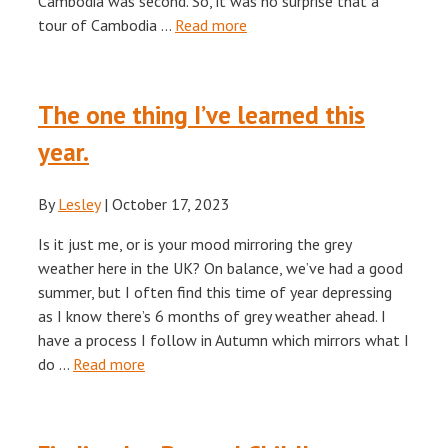
Cambodia was second. So, it was no surprise that a
tour of Cambodia …
Read more
The one thing I’ve learned this
year.
By
Lesley
|
October 17, 2023
Is it just me, or is your mood mirroring the grey
weather here in the UK? On balance, we’ve had a good
summer, but I often find this time of year depressing
as I know there’s 6 months of grey weather ahead. I
have a process I follow in Autumn which mirrors what I
do …
Read more