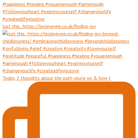
Just this.. https://lesleypyne.co.uk/finding-joy
Today, 2 thoughts about the path you're on & how t