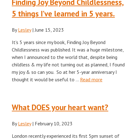
Finding Joy Beyond Childlessness,
5 things I’ve learned in 5 years.
By
Lesley
|
June 15, 2023
It’s 5 years since my book, Finding Joy Beyond
Childlessness was published. It was a huge milestone,
when I announced to the world that, despite being
childless & my life not turning out as planned, I found
my joy & so can you. So at her 5-year anniversary I
thought it would be useful to …
Read more
What DOES your heart want?
By
Lesley
|
February 10, 2023
London recently experienced its first 5pm sunset of