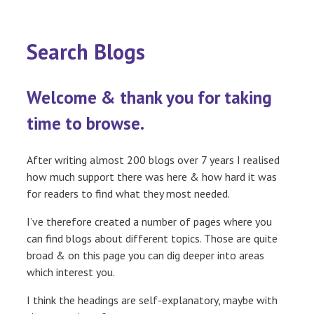
Search Blogs
Welcome & thank you for taking
time to browse.
After writing almost 200 blogs over 7 years I realised
how much support there was here & how hard it was
for readers to find what they most needed.
I’ve therefore created a number of pages where you
can find blogs about different topics. Those are quite
broad & on this page you can dig deeper into areas
which interest you.
I think the headings are self-explanatory, maybe with