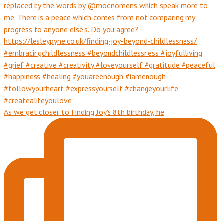
As we get closer to Finding Joy's 8th birthday, he