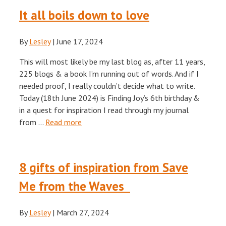
It all boils down to love
By
Lesley
|
June 17, 2024
This will most likely be my last blog as, after 11 years,
225 blogs & a book I’m running out of words. And if I
needed proof, I really couldn’t decide what to write.
Today (18th June 2024) is Finding Joy’s 6th birthday &
in a quest for inspiration I read through my journal
from …
Read more
8 gifts of inspiration from Save
Me from the Waves
By
Lesley
|
March 27, 2024