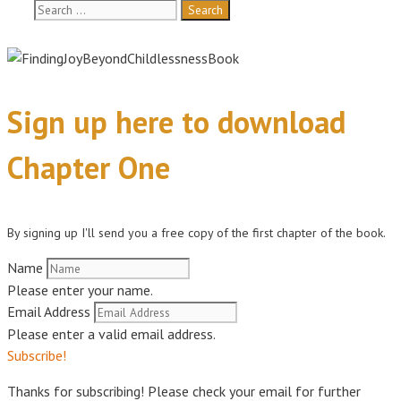
Search
for:
Sign up here to download
Chapter One
By signing up I'll send you a free copy of the first chapter of the book.
Name
Please enter your name.
Email Address
Please enter a valid email address.
Subscribe!
Thanks for subscribing! Please check your email for further