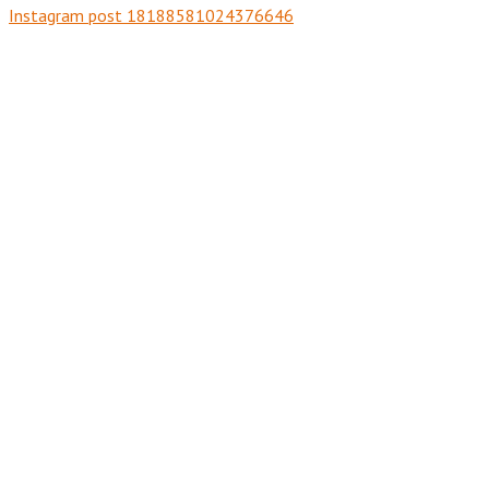
Instagram post 18188581024376646