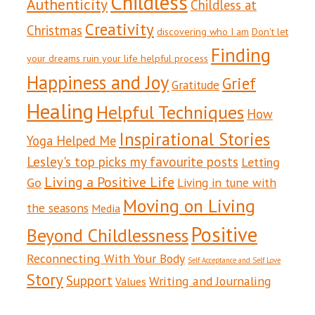
Childless
Authenticity
Childless at
Creativity
Christmas
discovering who I am
Don't let
Finding
your dreams ruin your life helpful process
Happiness and Joy
Grief
Gratitude
Healing
Helpful Techniques
How
Inspirational Stories
Yoga Helped Me
Lesley's top picks my favourite posts
Letting
Living a Positive Life
Go
Living in tune with
Moving on Living
the seasons
Media
Positive
Beyond Childlessness
Reconnecting With Your Body
Self Acceptance and Self Love
Story
Support
Writing and Journaling
Values