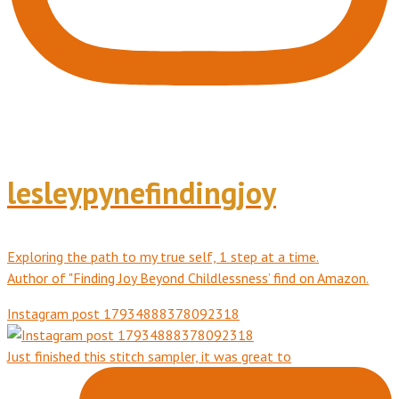
lesleypynefindingjoy
Exploring the path to my true self, 1 step at a time.
Author of "Finding Joy Beyond Childlessness’ find on Amazon.
Instagram post 17934888378092318
Just finished this stitch sampler, it was great to