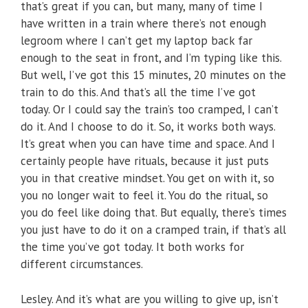
that’s great if you can, but many, many of time I
have written in a train where there’s not enough
legroom where I can’t get my laptop back far
enough to the seat in front, and I’m typing like this.
But well, I’ve got this 15 minutes, 20 minutes on the
train to do this. And that’s all the time I’ve got
today. Or I could say the train’s too cramped, I can’t
do it. And I choose to do it. So, it works both ways.
It’s great when you can have time and space. And I
certainly people have rituals, because it just puts
you in that creative mindset. You get on with it, so
you no longer wait to feel it. You do the ritual, so
you do feel like doing that. But equally, there’s times
you just have to do it on a cramped train, if that’s all
the time you’ve got today. It both works for
different circumstances.
Lesley. And it’s what are you willing to give up, isn’t