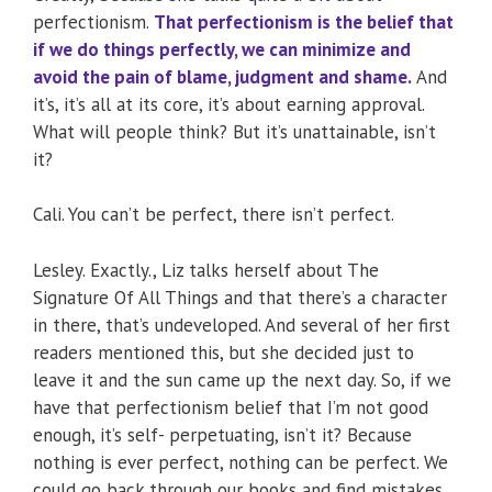
perfectionism.
That perfectionism is the belief that
if we do things perfectly, we can minimize and
avoid the pain of blame, judgment and shame.
And
it’s, it’s all at its core, it’s about earning approval.
What will people think? But it’s unattainable, isn’t
it?
Cali. You can’t be perfect, there isn’t perfect.
Lesley. Exactly., Liz talks herself about The
Signature Of All Things and that there’s a character
in there, that’s undeveloped. And several of her first
readers mentioned this, but she decided just to
leave it and the sun came up the next day. So, if we
have that perfectionism belief that I’m not good
enough, it’s self- perpetuating, isn’t it? Because
nothing is ever perfect, nothing can be perfect. We
could go back through our books and find mistakes