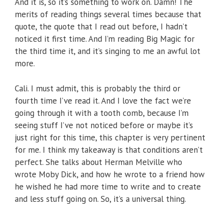
And it is, so it’s something to work on. Damn! The
merits of reading things several times because that
quote, the quote that I read out before, I hadn’t
noticed it first time. And I’m reading Big Magic for
the third time it, and it’s singing to me an awful lot
more.
Cali. I must admit, this is probably the third or
fourth time I’ve read it. And I love the fact we’re
going through it with a tooth comb, because I’m
seeing stuff I’ve not noticed before or maybe it’s
just right for this time, this chapter is very pertinent
for me. I think my takeaway is that conditions aren’t
perfect. She talks about Herman Melville who
wrote Moby Dick, and how he wrote to a friend how
he wished he had more time to write and to create
and less stuff going on. So, it’s a universal thing.