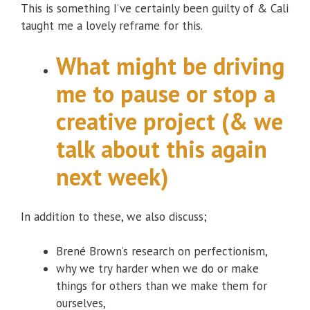
This is something I’ve certainly been guilty of & Cali
taught me a lovely reframe for this.
What might be driving
me to pause or stop a
creative project (& we
talk about this again
next week)
In addition to these, we also discuss;
Brené Brown’s research on perfectionism,
why we try harder when we do or make
things for others than we make them for
ourselves,