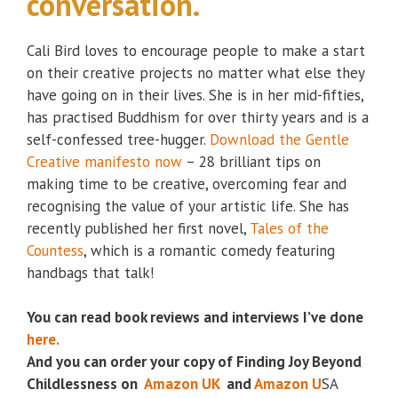
conversation.
Cali Bird loves to encourage people to make a start
on their creative projects no matter what else they
have going on in their lives. She is in her mid-fifties,
has practised Buddhism for over thirty years and is a
self-confessed tree-hugger.
Download the Gentle
Creative manifesto now
– 28 brilliant tips on
making time to be creative, overcoming fear and
recognising the value of your artistic life. She has
recently published her first novel,
Tales of the
Countess
, which is a romantic comedy featuring
handbags that talk!
You can read book reviews and interviews I’ve done
here.
And you can order your copy of Finding Joy Beyond
Childlessness on
Amazon UK
and
Amazon U
SA