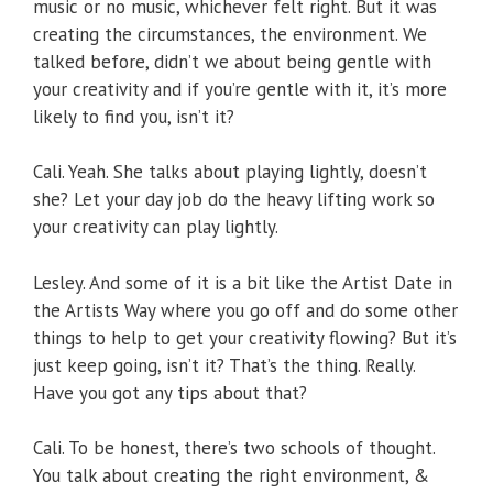
music or no music, whichever felt right. But it was
creating the circumstances, the environment. We
talked before, didn’t we about being gentle with
your creativity and if you’re gentle with it, it’s more
likely to find you, isn’t it?
Cali. Yeah. She talks about playing lightly, doesn’t
she? Let your day job do the heavy lifting work so
your creativity can play lightly.
Lesley. And some of it is a bit like the Artist Date in
the Artists Way where you go off and do some other
things to help to get your creativity flowing? But it’s
just keep going, isn’t it? That’s the thing. Really.
Have you got any tips about that?
Cali. To be honest, there’s two schools of thought.
You talk about creating the right environment, &