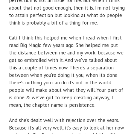
perfection is not an issue for me. But when I think
about that not good enough, then it is. I’m not trying
to attain perfection but looking at what do people
think is probably a bit of a thing for me.
Cali. I think this helped me when I read when I first
read Big Magic few years ago. She helped me put
the distance between me and my work, because we
get so embroiled with it. And we’ve talked about
this a couple of times now. There’s a separation
between when you’re doing it you, when it’s done
there’s nothing you can do it’s out in the world
people will make about what they will. Your part of
is done & we’ve got to keep creating anyway, I
mean, the chapter name is persistence.
And she’s dealt well with rejection over the years.
Because it’s all very well, it’s easy to look at her now