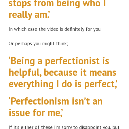
stops from being who I
really am.’
In which case the video is definitely for you.
Or perhaps you might think;
‘Being a perfectionist is
helpful, because it means
everything I do is perfect,’
‘Perfectionism isn’t an
issue for me,’
If it’s either of these I’m sorry to disappoint you, but