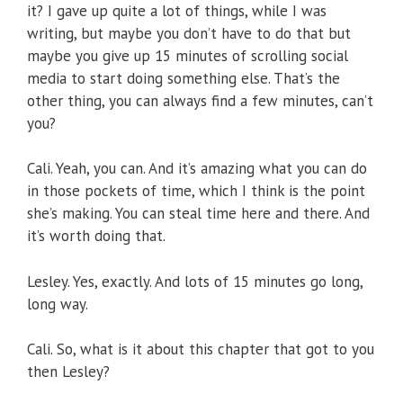
it? I gave up quite a lot of things, while I was
writing, but maybe you don’t have to do that but
maybe you give up 15 minutes of scrolling social
media to start doing something else. That’s the
other thing, you can always find a few minutes, can’t
you?
Cali. Yeah, you can. And it’s amazing what you can do
in those pockets of time, which I think is the point
she’s making. You can steal time here and there. And
it’s worth doing that.
Lesley. Yes, exactly. And lots of 15 minutes go long,
long way.
Cali. So, what is it about this chapter that got to you
then Lesley?