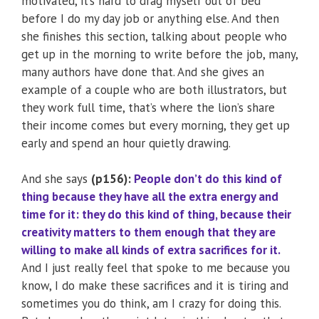
motivated, it’s hard to drag myself out of bed
before I do my day job or anything else. And then
she finishes this section, talking about people who
get up in the morning to write before the job, many,
many authors have done that. And she gives an
example of a couple who are both illustrators, but
they work full time, that’s where the lion’s share
their income comes but every morning, they get up
early and spend an hour quietly drawing.
And she says
(p156):
People don’t do this kind of
thing because they have all the extra energy and
time for it: they do this kind of thing, because their
creativity matters to them enough that they are
willing to make all kinds of extra sacrifices for it.
And I just really feel that spoke to me because you
know, I do make these sacrifices and it is tiring and
sometimes you do think, am I crazy for doing this.