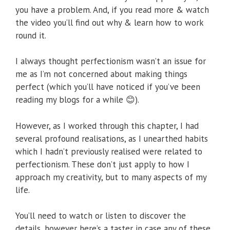
you have a problem. And, if you read more & watch
the video you’ll find out why & learn how to work
round it.
I always thought perfectionism wasn’t an issue for
me as I’m not concerned about making things
perfect (which you’ll have noticed if you’ve been
reading my blogs for a while 😊).
However, as I worked through this chapter, I had
several profound realisations, as I unearthed habits
which I hadn’t previously realised were related to
perfectionism. These don’t just apply to how I
approach my creativity, but to many aspects of my
life.
You’ll need to watch or listen to discover the
details, however here’s a taster in case any of these