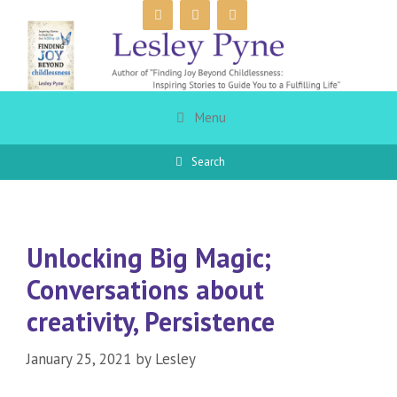
Skip
to
content
Menu
Search
Unlocking Big Magic;
Conversations about
creativity, Persistence
January 25, 2021
by
Lesley