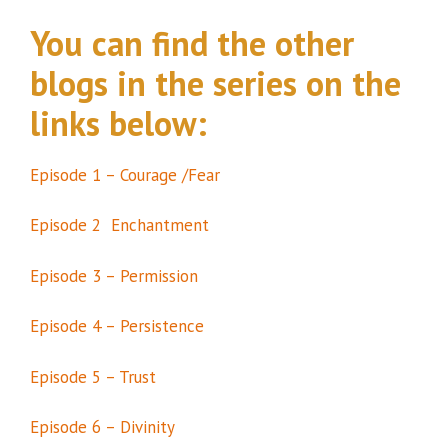
You can find the other
blogs in the series on the
links below:
Episode 1 – Courage /Fear
Episode 2 Enchantment
Episode 3 – Permission
Episode 4 – Persistence
Episode 5 – Trust
Episode 6 – Divinity