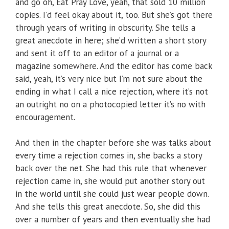
and go oh, Eat Pray Love, yeah, that sold 10 million
copies. I’d feel okay about it, too. But she’s got there
through years of writing in obscurity. She tells a
great anecdote in here; she’d written a short story
and sent it off to an editor of a journal or a
magazine somewhere. And the editor has come back
said, yeah, it’s very nice but I’m not sure about the
ending in what I call a nice rejection, where it’s not
an outright no on a photocopied letter it’s no with
encouragement.
And then in the chapter before she was talks about
every time a rejection comes in, she backs a story
back over the net. She had this rule that whenever
rejection came in, she would put another story out
in the world until she could just wear people down.
And she tells this great anecdote. So, she did this
over a number of years and then eventually she had