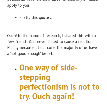
apply to you.
Firstly this quote ….
Ouch! In the name of research, I shared this with a
few friends & it never failed to cause a reaction.
Mainly because, at our core, the majority of us have
a ‘not good enough’ belief.
One way of side-
stepping
perfectionism is not to
try. Ouch again!