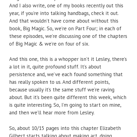
And I also write, one of my books recently out this
year, if you’re into talking handbags, check it out.
And that wouldn’t have come about without this
book, Big Magic. So, we’re on Part Four; in each of
these episodes, we’re discussing one of the chapters
of Big Magic & we’re on four of six.
And this one, this is a whopper isn’t it Lesley, there’s
a lot in it, quite profound stuff. It’s about
persistence and, we’ve each found something that
has really spoken to us. And different points,
because usually it’s the same stuff we’re raving
about. But it’s been quite different this week, which
is quite interesting. So, I’m going to start on mine,
and then we’ll hear more from Lesley.
So, about 10/15 pages into this chapter Elizabeth
Gilbert starts talking about making art, doing