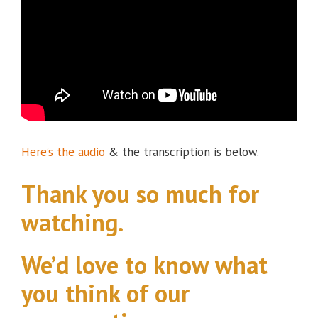
Here’s the audio
& the transcription is below.
Thank you so much for
watching.
We’d love to know what
you think of our