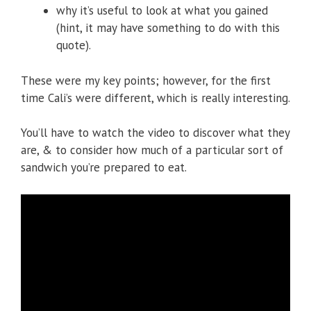
why it’s useful to look at what you gained
(hint, it may have something to do with this
quote).
These were my key points; however, for the first
time Cali’s were different, which is really interesting.
You’ll have to watch the video to discover what they
are, & to consider how much of a particular sort of
sandwich you’re prepared to eat.