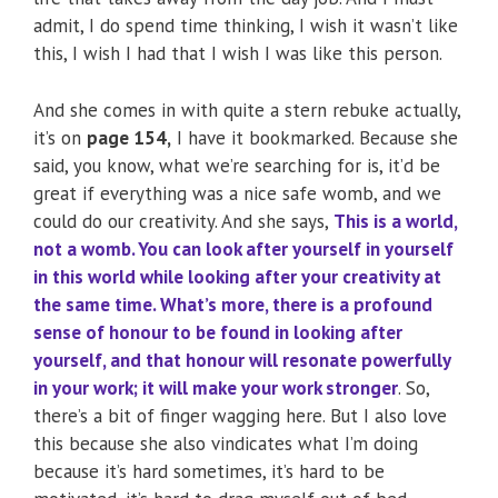
admit, I do spend time thinking, I wish it wasn’t like
this, I wish I had that I wish I was like this person.
And she comes in with quite a stern rebuke actually,
it’s on
page 154,
I have it bookmarked. Because she
said, you know, what we’re searching for is, it’d be
great if everything was a nice safe womb, and we
could do our creativity. And she says,
This is a world,
not a womb. You can look after yourself in yourself
in this world while looking after your creativity at
the same time. What’s more, there is a profound
sense of honour to be found in looking after
yourself, and that honour will resonate powerfully
in your work; it will make your work stronger
. So,
there’s a bit of finger wagging here. But I also love
this because she also vindicates what I’m doing
because it’s hard sometimes, it’s hard to be