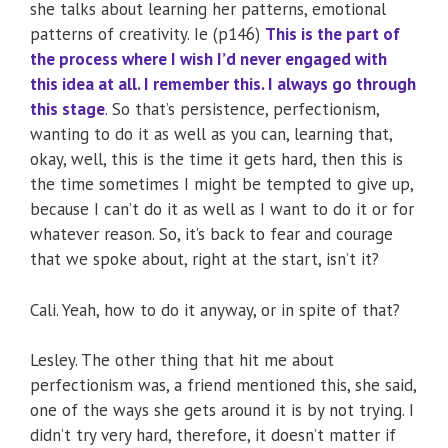
she talks about learning her patterns, emotional
patterns of creativity. Ie (p146)
This is the part of
the process where I wish I’d never engaged with
this idea at all. I remember this. I always go through
this stage
.
So that’s persistence, perfectionism,
wanting to do it as well as you can, learning that,
okay, well, this is the time it gets hard, then this is
the time sometimes I might be tempted to give up,
because I can’t do it as well as I want to do it or for
whatever reason. So, it’s back to fear and courage
that we spoke about, right at the start, isn’t it?
Cali. Yeah, how to do it anyway, or in spite of that?
Lesley. The other thing that hit me about
perfectionism was, a friend mentioned this, she said,
one of the ways she gets around it is by not trying. I
didn’t try very hard, therefore, it doesn’t matter if