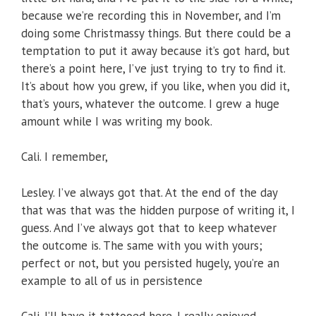
because we’re recording this in November, and I’m
doing some Christmassy things. But there could be a
temptation to put it away because it’s got hard, but
there’s a point here, I’ve just trying to try to find it.
It’s about how you grew, if you like, when you did it,
that’s yours, whatever the outcome. I grew a huge
amount while I was writing my book.
Cali. I remember,
Lesley. I’ve always got that. At the end of the day
that was that was the hidden purpose of writing it, I
guess. And I’ve always got that to keep whatever
the outcome is. The same with you with yours;
perfect or not, but you persisted hugely, you’re an
example to all of us in persistence