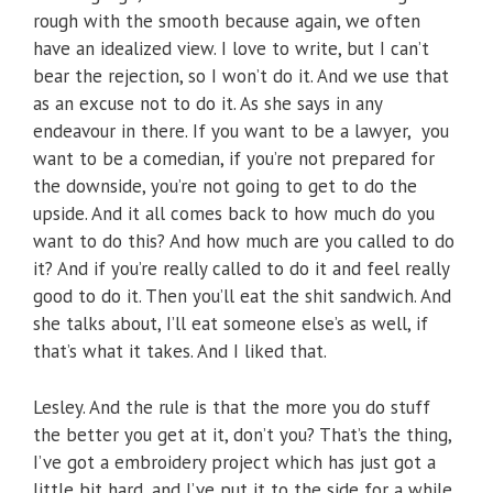
rough with the smooth because again, we often
have an idealized view. I love to write, but I can’t
bear the rejection, so I won’t do it. And we use that
as an excuse not to do it. As she says in any
endeavour in there. If you want to be a lawyer, you
want to be a comedian, if you’re not prepared for
the downside, you’re not going to get to do the
upside. And it all comes back to how much do you
want to do this? And how much are you called to do
it? And if you’re really called to do it and feel really
good to do it. Then you’ll eat the shit sandwich. And
she talks about, I’ll eat someone else’s as well, if
that’s what it takes. And I liked that.
Lesley. And the rule is that the more you do stuff
the better you get at it, don’t you? That’s the thing,
I’ve got a embroidery project which has just got a
little bit hard, and I’ve put it to the side for a while,