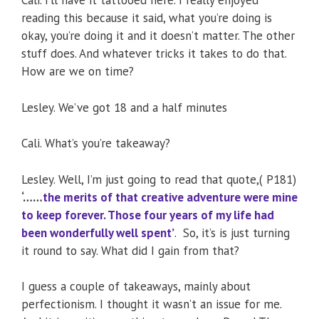
Cali. I’ll have it tattooed here. I really enjoyed
reading this because it said, what you’re doing is
okay, you’re doing it and it doesn’t matter. The other
stuff does. And whatever tricks it takes to do that.
How are we on time?
Lesley. We’ve got 18 and a half minutes
Cali. What’s you’re takeaway?
Lesley. Well, I’m just going to read that quote,( P181)
‘……
the merits of that creative adventure were mine
to keep forever. Those four years of my life had
been wonderfully well spent’
. So, it’s is just turning
it round to say. What did I gain from that?
I guess a couple of takeaways, mainly about
perfectionism. I thought it wasn’t an issue for me.