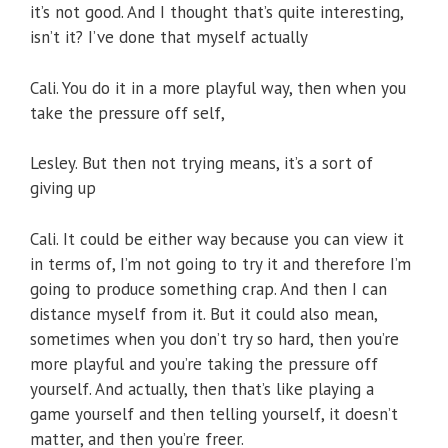
it’s not good. And I thought that’s quite interesting,
isn’t it? I’ve done that myself actually
Cali. You do it in a more playful way, then when you
take the pressure off self,
Lesley. But then not trying means, it’s a sort of
giving up
Cali. It could be either way because you can view it
in terms of, I’m not going to try it and therefore I’m
going to produce something crap. And then I can
distance myself from it. But it could also mean,
sometimes when you don’t try so hard, then you’re
more playful and you’re taking the pressure off
yourself. And actually, then that’s like playing a
game yourself and then telling yourself, it doesn’t
matter, and then you’re freer.