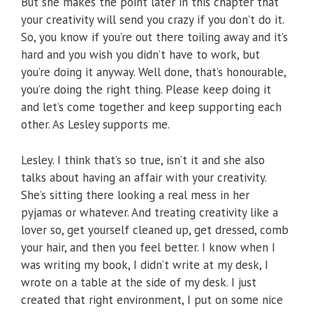
But she makes the point later in this chapter that
your creativity will send you crazy if you don’t do it.
So, you know if you’re out there toiling away and it’s
hard and you wish you didn’t have to work, but
you’re doing it anyway. Well done, that’s honourable,
you’re doing the right thing. Please keep doing it
and let’s come together and keep supporting each
other. As Lesley supports me.
Lesley. I think that’s so true, isn’t it and she also
talks about having an affair with your creativity.
She’s sitting there looking a real mess in her
pyjamas or whatever. And treating creativity like a
lover so, get yourself cleaned up, get dressed, comb
your hair, and then you feel better. I know when I
was writing my book, I didn’t write at my desk, I
wrote on a table at the side of my desk. I just
created that right environment, I put on some nice