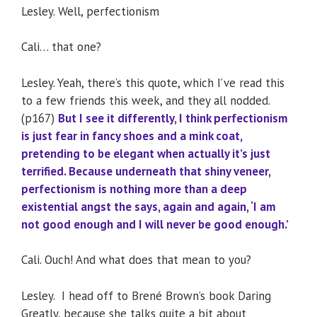
Lesley. Well, perfectionism
Cali… that one?
Lesley. Yeah, there’s this quote, which I’ve read this
to a few friends this week, and they all nodded.
(p167)
But I see it differently, I think perfectionism
is just fear in fancy shoes and a mink coat,
pretending to be elegant when actually it’s just
terrified. Because underneath that shiny veneer,
perfectionism is nothing more than a deep
existential angst the says, again and again, ‘I am
not good enough and I will never be good enough.’
Cali. Ouch! And what does that mean to you?
Lesley. I head off to Brené Brown’s book Daring
Greatly, because she talks quite a bit about