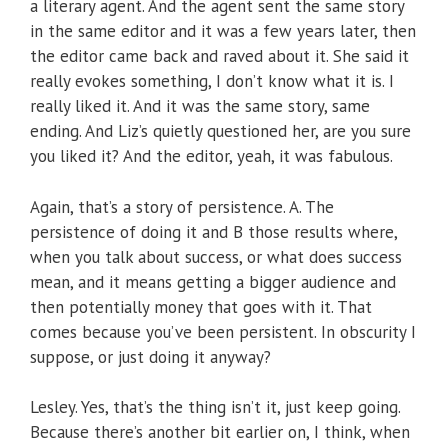
a literary agent. And the agent sent the same story
in the same editor and it was a few years later, then
the editor came back and raved about it. She said it
really evokes something, I don’t know what it is. I
really liked it. And it was the same story, same
ending. And Liz’s quietly questioned her, are you sure
you liked it? And the editor, yeah, it was fabulous.
Again, that’s a story of persistence. A. The
persistence of doing it and B those results where,
when you talk about success, or what does success
mean, and it means getting a bigger audience and
then potentially money that goes with it. That
comes because you’ve been persistent. In obscurity I
suppose, or just doing it anyway?
Lesley. Yes, that’s the thing isn’t it, just keep going.
Because there’s another bit earlier on, I think, when