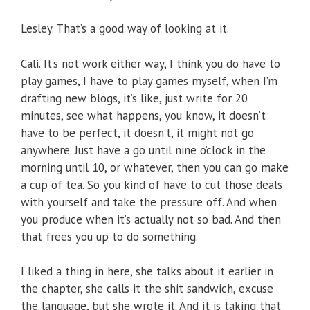
Lesley. That’s a good way of looking at it.
Cali. It’s not work either way, I think you do have to
play games, I have to play games myself, when I’m
drafting new blogs, it’s like, just write for 20
minutes, see what happens, you know, it doesn’t
have to be perfect, it doesn’t, it might not go
anywhere. Just have a go until nine o’clock in the
morning until 10, or whatever, then you can go make
a cup of tea. So you kind of have to cut those deals
with yourself and take the pressure off. And when
you produce when it’s actually not so bad. And then
that frees you up to do something.
I liked a thing in here, she talks about it earlier in
the chapter, she calls it the shit sandwich, excuse
the language, but she wrote it. And it is taking that