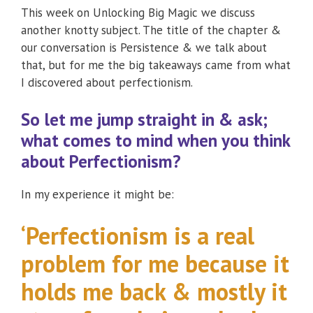
This week on Unlocking Big Magic we discuss
another knotty subject. The title of the chapter &
our conversation is Persistence & we talk about
that, but for me the big takeaways came from what
I discovered about perfectionism.
So let me jump straight in & ask;
what comes to mind when you think
about Perfectionism?
In my experience it might be:
‘Perfectionism is a real
problem for me because it
holds me back & mostly it