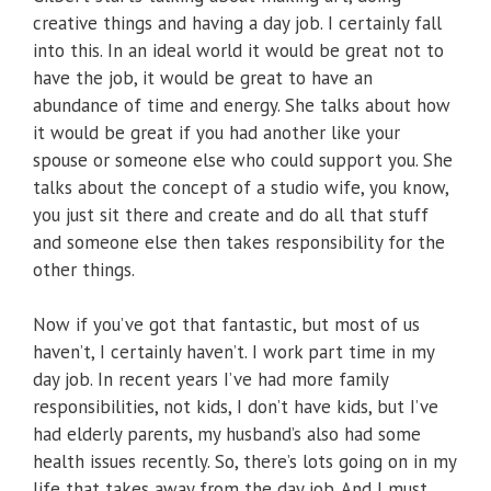
creative things and having a day job. I certainly fall
into this. In an ideal world it would be great not to
have the job, it would be great to have an
abundance of time and energy. She talks about how
it would be great if you had another like your
spouse or someone else who could support you. She
talks about the concept of a studio wife, you know,
you just sit there and create and do all that stuff
and someone else then takes responsibility for the
other things.
Now if you’ve got that fantastic, but most of us
haven’t, I certainly haven’t. I work part time in my
day job. In recent years I’ve had more family
responsibilities, not kids, I don’t have kids, but I’ve
had elderly parents, my husband’s also had some
health issues recently. So, there’s lots going on in my
life that takes away from the day job. And I must