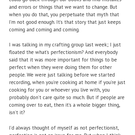
and errors or things that we want to change. But
when you do that, you perpetuate that myth that
I’m not good enough. It’s that story that just keeps
coming and coming and coming.
I was talking in my crafting group last week; I just
floated the what’s perfectionism? And everybody
said that it was more important for things to be
perfect when they were doing them for other
people. We were just talking before we started
recording, when you’re cooking at home if you’re just
cooking for you or whoever you live with, you
probably don’t care quite so much. But if people are
coming over to eat, then it’s a whole bigger thing,
isn’t it?
I’d always thought of myself as not perfectionist,