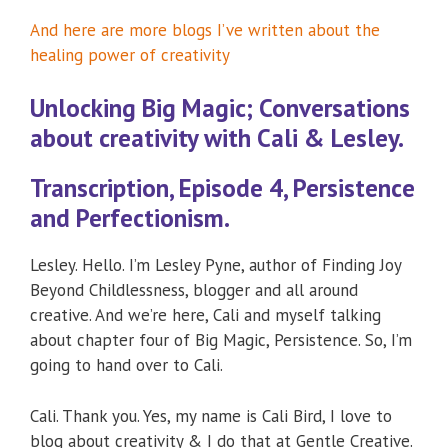
And here are more blogs I’ve written about the
healing power of creativity
Unlocking Big Magic; Conversations
about creativity with Cali & Lesley.
Transcription, Episode 4, Persistence
and Perfectionism.
Lesley. Hello. I’m Lesley Pyne, author of Finding Joy
Beyond Childlessness, blogger and all around
creative. And we’re here, Cali and myself talking
about chapter four of Big Magic, Persistence. So, I’m
going to hand over to Cali.
Cali. Thank you. Yes, my name is Cali Bird, I love to
blog about creativity & I do that at Gentle Creative.