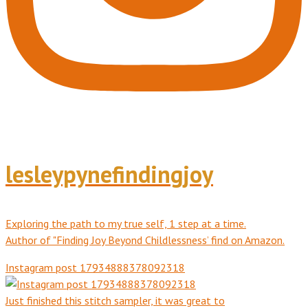
lesleypynefindingjoy
Exploring the path to my true self, 1 step at a time.
Author of "Finding Joy Beyond Childlessness’ find on Amazon.
Instagram post 17934888378092318
Just finished this stitch sampler, it was great to