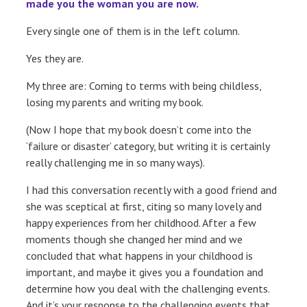
made you the woman you are now.
Every single one of them is in the left column.
Yes they are.
My three are: Coming to terms with being childless,
losing my parents and writing my book.
(Now I hope that my book doesn’t come into the
‘failure or disaster’ category, but writing it is certainly
really challenging me in so many ways).
I had this conversation recently with a good friend and
she was sceptical at first, citing so many lovely and
happy experiences from her childhood. After a few
moments though she changed her mind and we
concluded that what happens in your childhood is
important, and maybe it gives you a foundation and
determine how you deal with the challenging events.
And it’s your response to the challenging events that