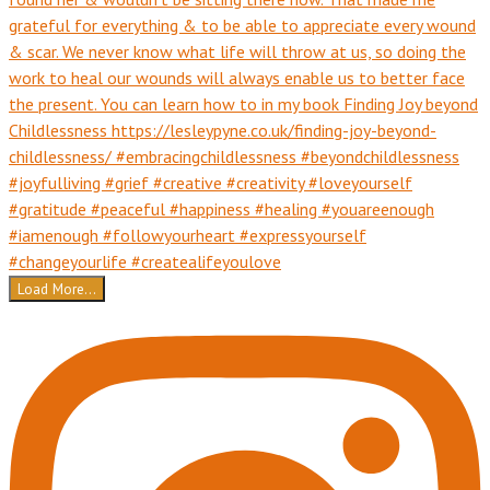
Load More...