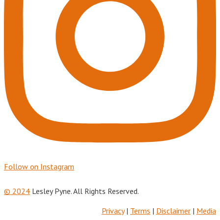
Follow on Instagram
© 2024
Lesley Pyne. All Rights Reserved.
Privacy
|
Terms
|
Disclaimer
|
Media