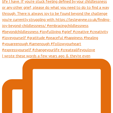
I wrote these words a few years ago & they're even