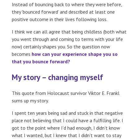
Instead of bouncing back to where they were before,
they ‘bounced forward’ and described at least one
positive outcome in their lives following loss.
I think we can all agree that being childless (both what
you went through and coming to terms with your life
now) certainly shapes you. So the question now
becomes
how can your experience shape you so
that you bounce forward?
My story – changing myself
This quote from Holocaust survivor Viktor E. Frankl
sums up my story.
I spent ten years being sad and stuck in that negative
place not believing that I could have a fulfilling life. I
got to the point where I’d had enough, I didn’t know
what I wanted, but I knew that I didn’t want to stay