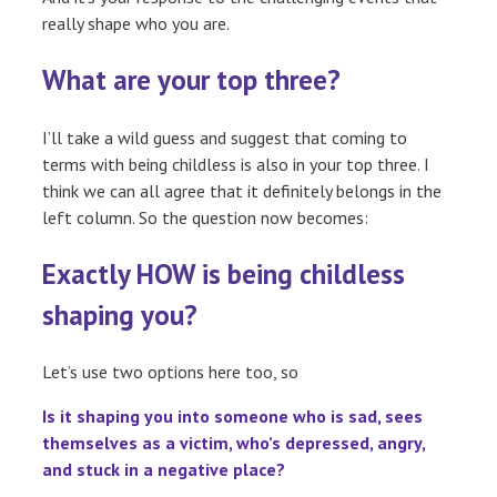
really shape who you are.
What are your top three?
I’ll take a wild guess and suggest that coming to
terms with being childless is also in your top three. I
think we can all agree that it definitely belongs in the
left column. So the question now becomes:
Exactly HOW is being childless
shaping you?
Let’s use two options here too, so
Is it shaping you into someone who is sad, sees
themselves as a victim, who’s depressed, angry,
and stuck in a negative place?