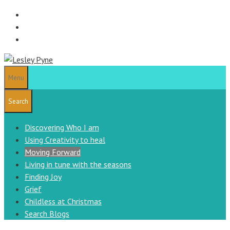
Skip
to
content
Menu
Search
Discovering Who I am
Using Creativity to heal
Moving Forward
Living in tune with the seasons
Finding Joy
Grief
Childless at Christmas
Search Blogs