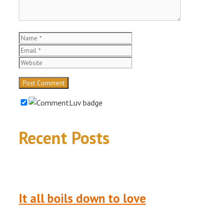
Name
Email
Website
Recent Posts
It all boils down to love