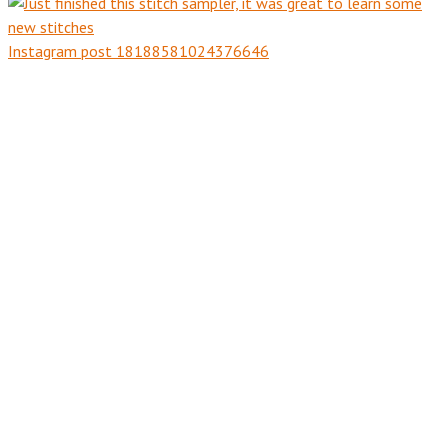
Instagram post 18188581024376646