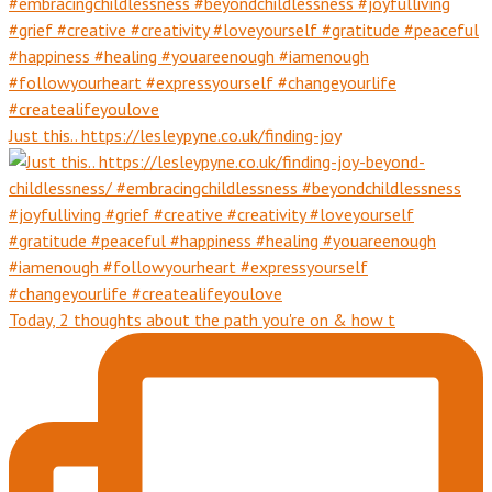
Just this.. https://lesleypyne.co.uk/finding-joy
Today, 2 thoughts about the path you're on & how t