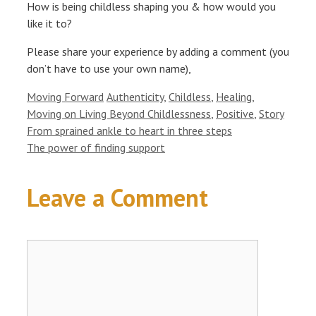
How is being childless shaping you & how would you
like it to?
Please share your experience by adding a comment (you
don’t have to use your own name),
Categories
Tags
Moving Forward
Authenticity
,
Childless
,
Healing
,
Moving on Living Beyond Childlessness
,
Positive
,
Story
From sprained ankle to heart in three steps
The power of finding support
Leave a Comment
Comment