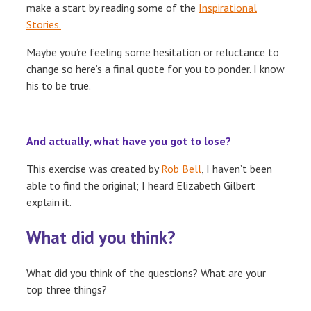
make a start by reading some of the
Inspirational
Stories.
Maybe you’re feeling some hesitation or reluctance to
change so here’s a final quote for you to ponder. I know
his to be true.
And actually, what have you got to lose?
This exercise was created by
Rob Bell
, I haven’t been
able to find the original; I heard Elizabeth Gilbert
explain it.
What did you think?
What did you think of the questions? What are your
top three things?