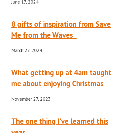
June 17, 2024
8 gifts of inspiration from Save
Me from the Waves
March 27, 2024
What getting up at 4am taught
me about enjoying Christmas
November 27, 2023
The one thing I’ve learned this
year.