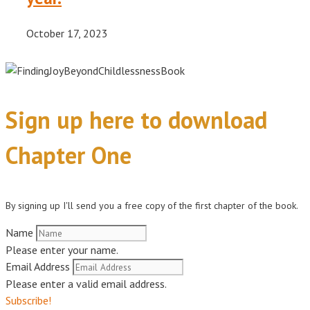
October 17, 2023
Sign up here to download
Chapter One
By signing up I'll send you a free copy of the first chapter of the book.
Name
Please enter your name.
Email Address
Please enter a valid email address.
Subscribe!