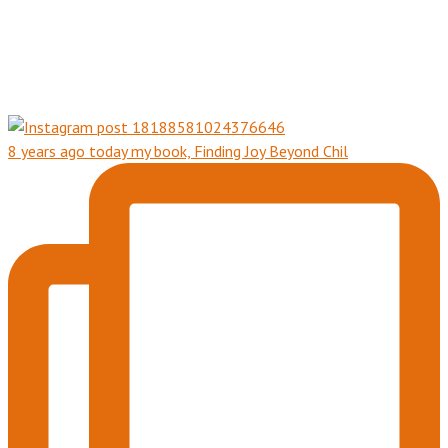
8 years ago today my book, Finding Joy Beyond Chil