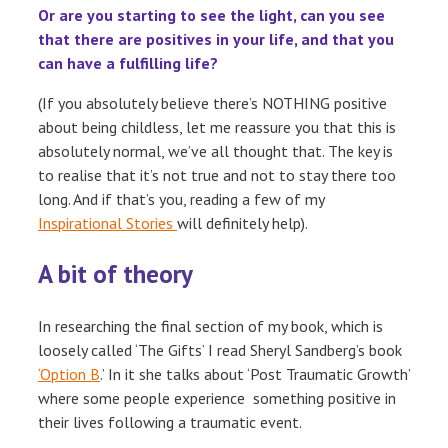
Or are you starting to see the light, can you see
that there are positives in your life, and that you
can have a fulfilling life?
(If you absolutely believe there’s NOTHING positive
about being childless, let me reassure you that this is
absolutely normal, we’ve all thought that. The key is
to realise that it’s not true and not to stay there too
long. And if that’s you, reading a few of my
Inspirational Stories
will definitely help).
A bit of theory
In researching the final section of my book, which is
loosely called ‘The Gifts’ I read Sheryl Sandberg’s book
‘Option B
.’ In it she talks about ‘Post Traumatic Growth’
where some people experience something positive in
their lives following a traumatic event.