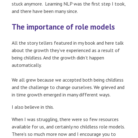
stuck anymore. Learning NLP was the first step I took,
and there have been many since.
The importance of role models
All the story tellers featured in my book and here talk
about the growth they’ve experienced as a result of
being childless. And the growth didn’t happen
automatically.
We all grew because we accepted both being childless
and the challenge to change ourselves. We grieved and
in time growth emerged in many different ways.
I also believe in this.
When I was struggling, there were so few resources
available for us, and certainly no childless role models.
There’s so much more now and I encourage you to