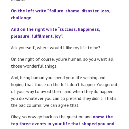
On the left write “failure, shame, disaster, loss,
challenge.
”
And on the right write “success, happiness,
pleasure, fulfilment, joy”.
Ask yourself, where would I like my life to be?
On the right of course, you’re human, so you want all
those wonderful things.
And, being human you spend your life wishing and
hoping that those on the left don’t happen. You go out
of your way to avoid them, and when they do happen,
you do whatever you can to pretend they didn’t. That’s
the bad column; we can agree that.
Okay, so now go back to the question and
name the
top three events in your life that shaped you and