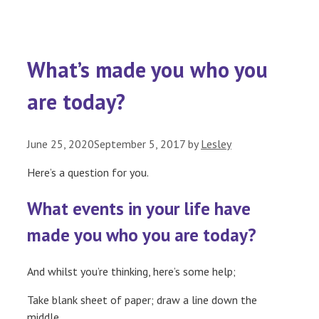
What’s made you who you
are today?
June 25, 2020
September 5, 2017
by
Lesley
Here’s a question for you.
What events in your life have
made you who you are today?
And whilst you’re thinking, here’s some help;
Take blank sheet of paper; draw a line down the
middle.