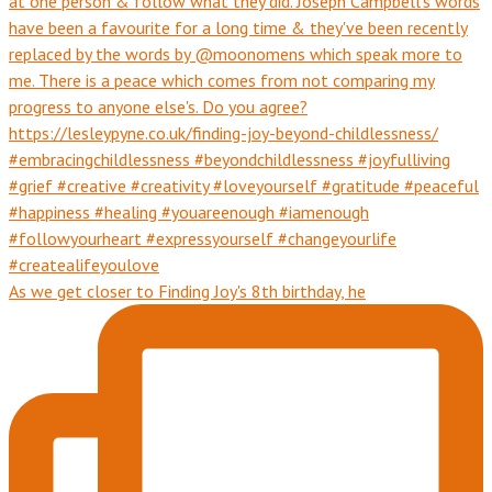
As we get closer to Finding Joy's 8th birthday, he