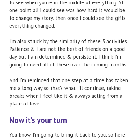
to see when you’re in the middle of everything. At
one point all I could see was how hard it would be
to change my story, then once I could see the gifts
everything changed.
I’m also struck by the similarity of these 3 activities.
Patience & I are not the best of friends on a good
day but I am determined & persistent. I think I’m
going to need all of these over the coming months.
And I’m reminded that one step at a time has taken
me a long way so that’s what I’ll continue, taking
breaks when I feel like it & always acting from a
place of love.
Now it’s your turn
You know I’m going to bring it back to you, so here