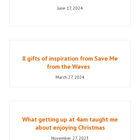
June 17, 2024
8 gifts of inspiration from Save Me
from the Waves
March 27, 2024
What getting up at 4am taught me
about enjoying Christmas
November 27, 2023