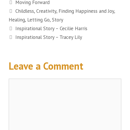
Categories
Moving Forward
Tags
Childless
,
Creativity
,
Finding Happiness and Joy
,
Healing
,
Letting Go
,
Story
Inspirational Story – Cecilie Harris
Inspirational Story – Tracey Lily
Leave a Comment
Comment