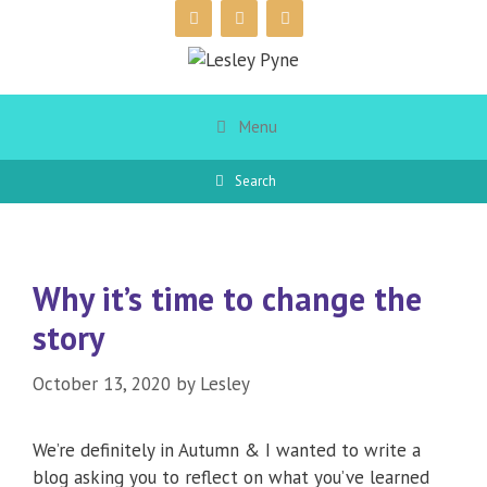
Skip
to
content
Menu
Search
Why it’s time to change the
story
October 13, 2020
by
Lesley
We’re definitely in Autumn & I wanted to write a
blog asking you to reflect on what you’ve learned