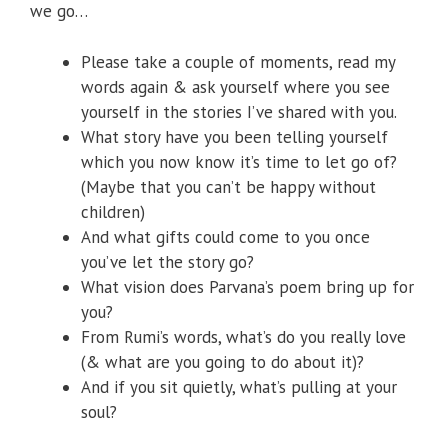
we go…
Please take a couple of moments, read my
words again & ask yourself where you see
yourself in the stories I’ve shared with you.
What story have you been telling yourself
which you now know it’s time to let go of?
(Maybe that you can’t be happy without
children)
And what gifts could come to you once
you’ve let the story go?
What vision does Parvana’s poem bring up for
you?
From Rumi’s words, what’s do you really love
(& what are you going to do about it)?
And if you sit quietly, what’s pulling at your
soul?