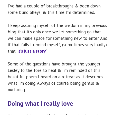
I’ve had a couple of breakthroughs & been down
some blind alleys, & this time I’m determined.
I keep assuring myself of the wisdom in my previous
blog that it’s only once we let something go that
we can make space for something new to enter. And
if that fails I remind myself, (sometimes very loudly)
that
‘
it’s just a story
.
’
Some of the questions have brought the younger
Lesley to the fore to heal & I’m reminded of this
beautiful poem I heard on a retreat as it describes
what I’m doing. Always of course being gentle &
nurturing.
Doing what I really love