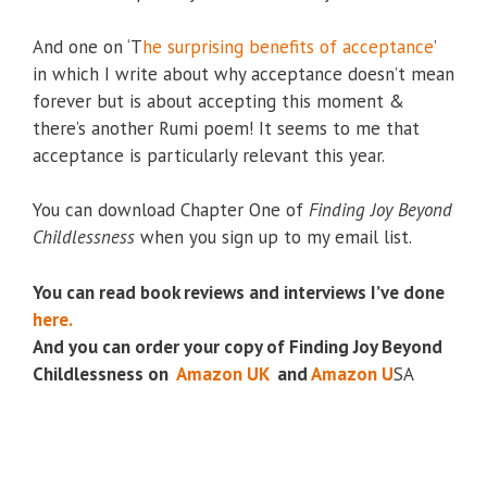
And one on ‘T
he surprising benefits of acceptance
’
in which I write about why acceptance doesn’t mean
forever but is about accepting this moment &
there’s another Rumi poem! It seems to me that
acceptance is particularly relevant this year.
You can download Chapter One of
Finding Joy Beyond
Childlessness
when you sign up to my email list.
You can read book reviews and interviews I’ve done
here.
And you can order your copy of Finding Joy Beyond
Childlessness on
Amazon UK
and
Amazon U
SA