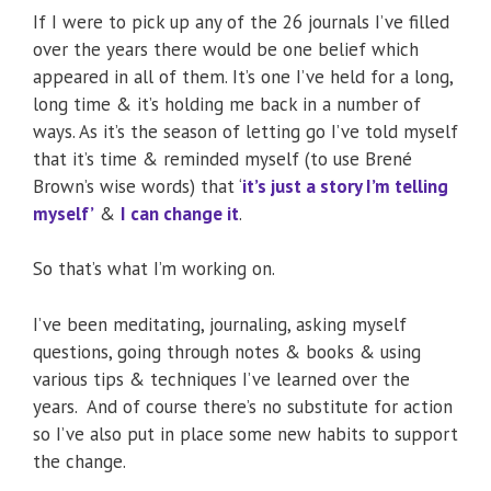
If I were to pick up any of the 26 journals I’ve filled
over the years there would be one belief which
appeared in all of them. It’s one I’ve held for a long,
long time & it’s holding me back in a number of
ways. As it’s the season of letting go I’ve told myself
that it’s time & reminded myself (to use Brené
Brown’s wise words) that ‘
it’s just a story I’m telling
myself’
&
I can change it
.
So that’s what I’m working on.
I’ve been meditating, journaling, asking myself
questions, going through notes & books & using
various tips & techniques I’ve learned over the
years. And of course there’s no substitute for action
so I’ve also put in place some new habits to support
the change.