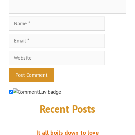
Name
Email
Website
Recent Posts
It all boils down to love