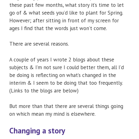
these past few months, what story it’s time to let
go of & what seeds you’d like to plant for Spring.
However; after sitting in front of my screen for
ages I find that the words just won’t come.
There are several reasons.
A couple of years I wrote 2 blogs about these
subjects & I’m not sure I could better them, all I’d
be doing is reflecting on what’s changed in the
interim & I seem to be doing that too frequently.
(Links to the blogs are below)
But more than that there are several things going
on which mean my mind is elsewhere.
Changing a story