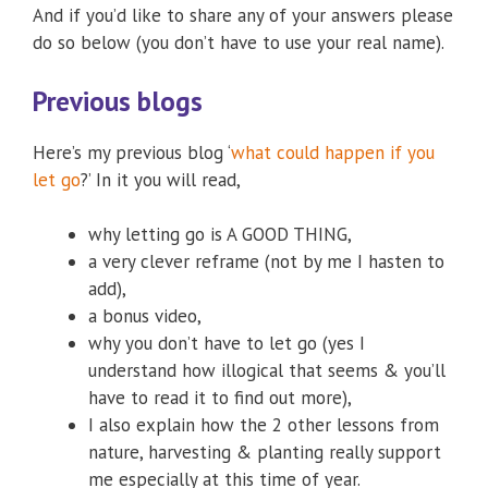
And if you’d like to share any of your answers please
do so below (you don’t have to use your real name).
Previous blogs
Here’s my previous blog ‘
what could happen if you
let go
?’ In it you will read,
why letting go is A GOOD THING,
a very clever reframe (not by me I hasten to
add),
a bonus video,
why you don’t have to let go (yes I
understand how illogical that seems & you’ll
have to read it to find out more),
I also explain how the 2 other lessons from
nature, harvesting & planting really support
me especially at this time of year.