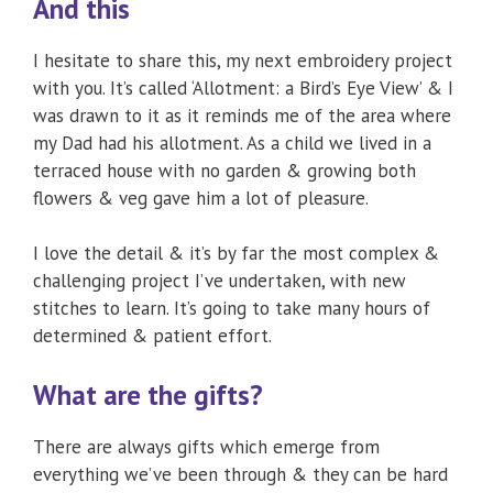
And this
I hesitate to share this, my next embroidery project
with you. It’s called ‘Allotment: a Bird’s Eye View’ & I
was drawn to it as it reminds me of the area where
my Dad had his allotment. As a child we lived in a
terraced house with no garden & growing both
flowers & veg gave him a lot of pleasure.
I love the detail & it’s by far the most complex &
challenging project I’ve undertaken, with new
stitches to learn. It’s going to take many hours of
determined & patient effort.
What are the gifts?
There are always gifts which emerge from
everything we’ve been through & they can be hard