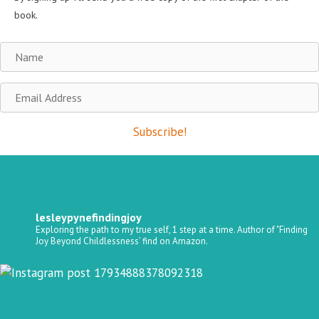
book.
Name
Email
Address
Subscribe!
lesleypynefindingjoy
Exploring the path to my true self, 1 step at a time.
Author of "Finding
Joy Beyond Childlessness’ find on Amazon.