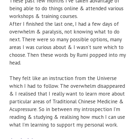
These past few months I’ve taken advantage of
being able to do things online & attended various
workshops & training courses.
After I finished the last one, I had a few days of
overwhelm & paralysis, not knowing what to do
next. There were so many possible options, many
areas I was curious about & I wasn’t sure which to
choose. Then these words by Rumi popped into my
head.
They felt like an instruction from the Universe
which I had to follow. The overwhelm disappeared
& I realised that I really want to learn more about
particular areas of Traditional Chinese Medicine &
Acupressure. So in between my introspection I’m
reading & studying & realising how much I can use
what I’m learning to support my personal work.