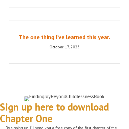
The one thing I’ve learned this year.
October 17, 2023
Sign up here to download
Chapter One
By signing up I'll send you a free copy of the first chapter of the