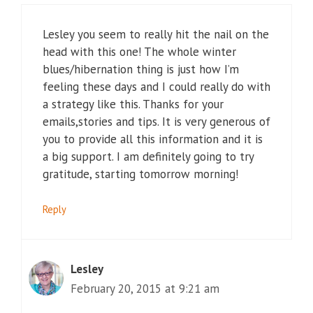
Lesley you seem to really hit the nail on the
head with this one! The whole winter
blues/hibernation thing is just how I’m
feeling these days and I could really do with
a strategy like this. Thanks for your
emails,stories and tips. It is very generous of
you to provide all this information and it is
a big support. I am definitely going to try
gratitude, starting tomorrow morning!
Reply
Lesley
February 20, 2015 at 9:21 am