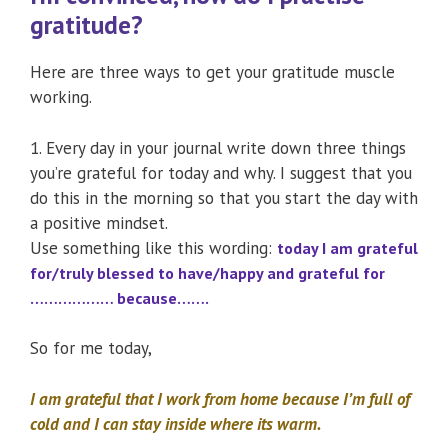
gratitude?
Here are three ways to get your gratitude muscle
working.
1. Every day in your journal write down three things
you’re grateful for today and why. I suggest that you
do this in the morning so that you start the day with
a positive mindset.
Use something like this wording:
today I am grateful
for/truly blessed to have/happy and grateful for
……………… because…….
So for me today,
I am grateful that I work from home because I’m full of
cold and I can stay inside where its warm.