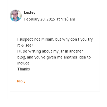
Lesley
February 20, 2015 at 9:16 am
I suspect not Miriam, but why don’t you try
it & see?
I’ll be writing about my jar in another
blog, and you’ve given me another idea to
include.
Thanks
Reply