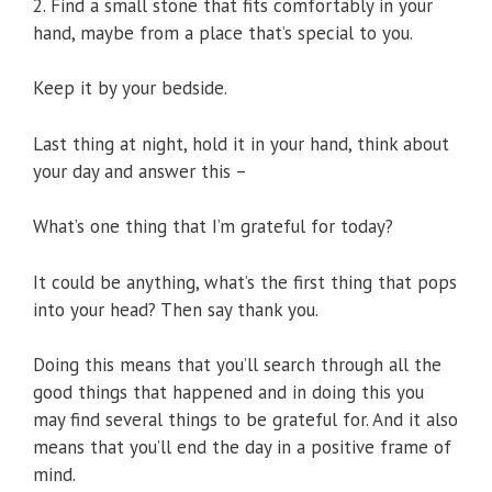
2. Find a small stone that fits comfortably in your
hand, maybe from a place that’s special to you.
Keep it by your bedside.
Last thing at night, hold it in your hand, think about
your day and answer this –
What’s one thing that I’m grateful for today?
It could be anything, what’s the first thing that pops
into your head? Then say thank you.
Doing this means that you’ll search through all the
good things that happened and in doing this you
may find several things to be grateful for. And it also
means that you’ll end the day in a positive frame of
mind.