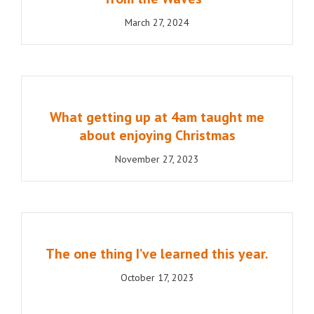
March 27, 2024
What getting up at 4am taught me
about enjoying Christmas
November 27, 2023
The one thing I’ve learned this year.
October 17, 2023