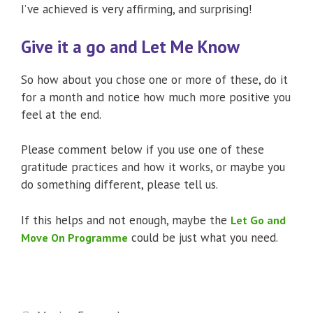
I’ve achieved is very affirming, and surprising!
Give it a go and Let Me Know
So how about you chose one or more of these, do it
for a month and notice how much more positive you
feel at the end.
Please comment below if you use one of these
gratitude practices and how it works, or maybe you
do something different, please tell us.
If this helps and not enough, maybe the
Let Go and
could be just what you need.
Move On Programme