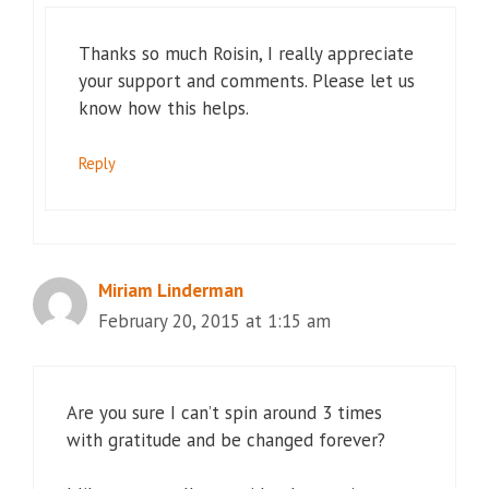
Thanks so much Roisin, I really appreciate
your support and comments. Please let us
know how this helps.
Reply
Miriam Linderman
February 20, 2015 at 1:15 am
Are you sure I can’t spin around 3 times
with gratitude and be changed forever?