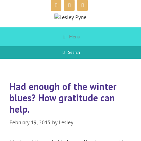
Skip
to
content
Menu
Search
Had enough of the winter
blues? How gratitude can
help.
February 19, 2015
by
Lesley