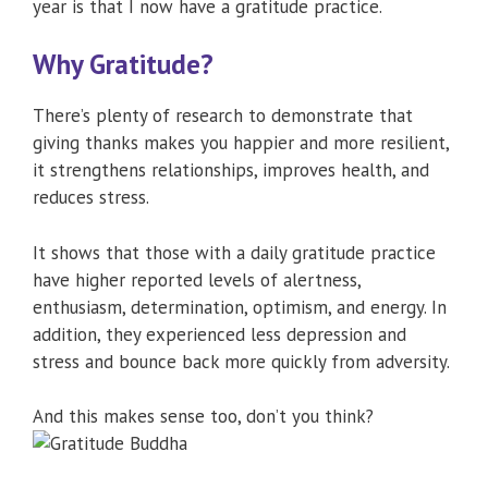
year is that I now have a gratitude practice.
Why Gratitude?
There’s plenty of research to demonstrate that
giving thanks makes you happier and more resilient,
it strengthens relationships, improves health, and
reduces stress.
It shows that those with a daily gratitude practice
have higher reported levels of alertness,
enthusiasm, determination, optimism, and energy. In
addition, they experienced less depression and
stress and bounce back more quickly from adversity.
And this makes sense too, don’t you think?