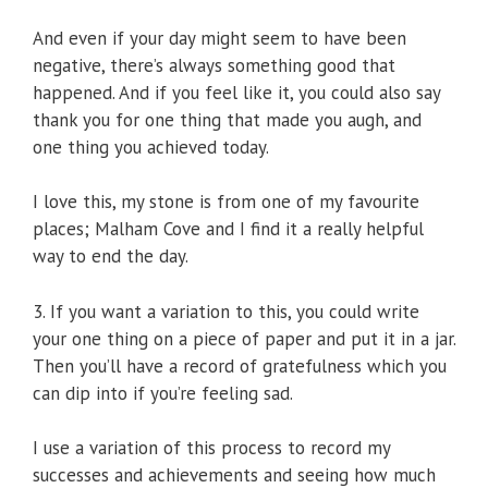
And even if your day might seem to have been
negative, there’s always something good that
happened. And if you feel like it, you could also say
thank you for one thing that made you augh, and
one thing you achieved today.
I love this, my stone is from one of my favourite
places; Malham Cove and I find it a really helpful
way to end the day.
3. If you want a variation to this, you could write
your one thing on a piece of paper and put it in a jar.
Then you’ll have a record of gratefulness which you
can dip into if you’re feeling sad.
I use a variation of this process to record my
successes and achievements and seeing how much