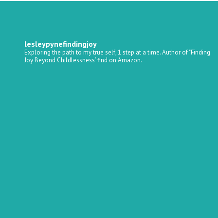
lesleypynefindingjoy
Exploring the path to my true self, 1 step at a time.
Author of "Finding
Joy Beyond Childlessness’ find on Amazon.