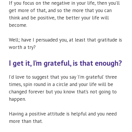
If you focus on the negative in your life, then you’ll
get more of that, and so the more that you can
think and be positive, the better your life will
become.
Well; have I persuaded you, at least that gratitude is
worth a try?
I get it, I’m grateful, is that enough?
I’d love to suggest that you say ‘I’m grateful’ three
times, spin round in a circle and your life will be
changed forever but you know that’s not going to
happen.
Having a positive attitude is helpful and you need
more than that.