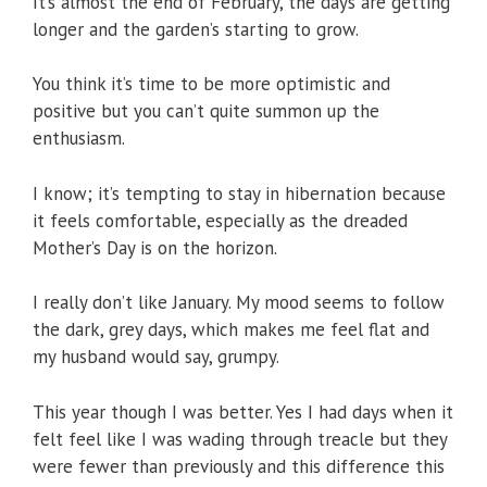
It’s almost the end of February, the days are getting
longer and the garden’s starting to grow.
You think it’s time to be more optimistic and
positive but you can’t quite summon up the
enthusiasm.
I know; it’s tempting to stay in hibernation because
it feels comfortable, especially as the dreaded
Mother’s Day is on the horizon.
I really don’t like January. My mood seems to follow
the dark, grey days, which makes me feel flat and
my husband would say, grumpy.
This year though I was better. Yes I had days when it
felt feel like I was wading through treacle but they
were fewer than previously and this difference this