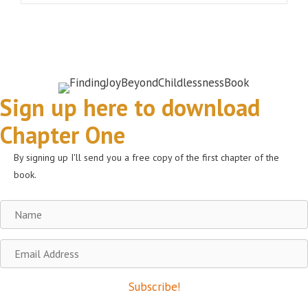
Sign up here to download
Chapter One
By signing up I'll send you a free copy of the first chapter of the
book.
Name
Email
Address
Subscribe!