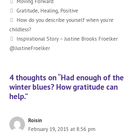
Categories
Moving Forward
Tags
Gratitude
,
Healing
,
Positive
How do you describe yourself when you’re
childless?
Inspirational Story – Justine Brooks Froelker
@JustineFroelker
4 thoughts on “Had enough of the
winter blues? How gratitude can
help.”
Roisin
February 19, 2015 at 8:56 pm