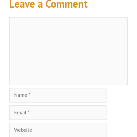
Leave a Comment
Comment
Name
Email
Website