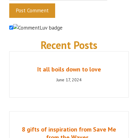
Recent Posts
It all boils down to love
June 17, 2024
8 gifts of inspiration from Save Me
from the Waves