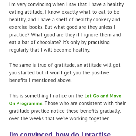
I’m very convincing when I say that I have a healthy
eating attitude, I know exactly what to eat to be
healthy, and I have a shelf of healthy cookery and
exercise books. But what good are they unless I
practice? What good are they if I ignore them and
eat a bar of chocolate? It’s only by practising
regularly that I will become healthy.
The same is true of gratitude, an attitude will get
you started but it won’t get you the positive
benefits I mentioned above.
This is something I notice on the
Let Go and Move
. Those who are consistent with their
On Programme
gratitude practice notice these benefits gradually,
over the weeks that we’re working together.
I’m convinced, how do I practise