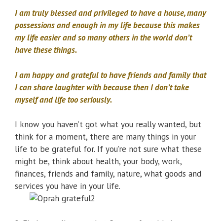
I am truly blessed and privileged to have a house, many
possessions and enough in my life because this makes
my life easier and so many others in the world don’t
have these things.
I am happy and grateful to have friends and family that
I can share laughter with because then I don’t take
myself and life too seriously.
I know you haven’t got what you really wanted, but
think for a moment, there are many things in your
life to be grateful for. If you’re not sure what these
might be, think about health, your body, work,
finances, friends and family, nature, what goods and
services you have in your life.