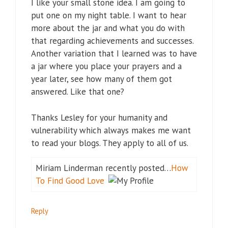
I like your small stone idea. I am going to
put one on my night table. I want to hear
more about the jar and what you do with
that regarding achievements and successes.
Another variation that I learned was to have
a jar where you place your prayers and a
year later, see how many of them got
answered. Like that one?
Thanks Lesley for your humanity and
vulnerability which always makes me want
to read your blogs. They apply to all of us.
Miriam Linderman recently posted…
How
To Find Good Love
Reply