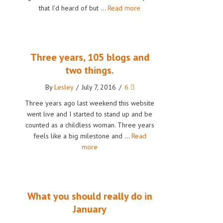
that I’d heard of but …
Read more
Three years, 105 blogs and
two things.
By
Lesley
/
July 7, 2016
/
6
Three years ago last weekend this website
went live and I started to stand up and be
counted as a childless woman. Three years
feels like a big milestone and …
Read
more
What you should really do in
January