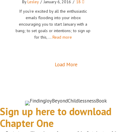
By
Lesley
/
January 6, 2016
/
18
If you’re excited by all the enthusiastic
emails flooding into your inbox
encouraging you to start January with a
bang; to set goals or intentions; to sign up
for this, …
Read more
Load More
Sign up here to download
Chapter One