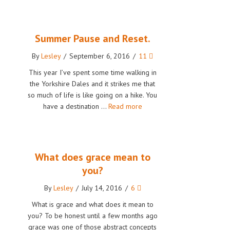
Summer Pause and Reset.
By
Lesley
/
September 6, 2016
/
11
This year I’ve spent some time walking in
the Yorkshire Dales and it strikes me that
so much of life is like going on a hike. You
have a destination …
Read more
What does grace mean to
you?
By
Lesley
/
July 14, 2016
/
6
What is grace and what does it mean to
you? To be honest until a few months ago
grace was one of those abstract concepts