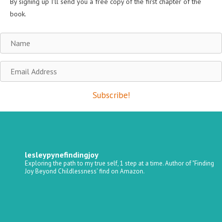
By signing up I'll send you a free copy of the first chapter of the
book.
Name
Email
Address
Subscribe!
lesleypynefindingjoy
Exploring the path to my true self, 1 step at a time.
Author of "Finding
Joy Beyond Childlessness’ find on Amazon.