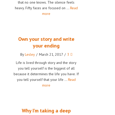
that no one knows. The silence feels
heavy. Fifty faces are focused on …
Read
more
Own your story and write
your ending
By
Lesley
/
March 21, 2017
/
3
Life is lived through story and the story
you tell yourself is the biggest of all
because it determines the life you have. If
you tell yourself that your life …
Read
more
Why I’m taking a deep