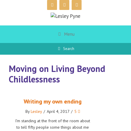
Skip
to
content
Menu
Search
Moving on Living Beyond
Childlessness
Writing my own ending
By
Lesley
/
April 4, 2017
/
5
I’m standing at the front of the room about
to tell fifty people some things about me