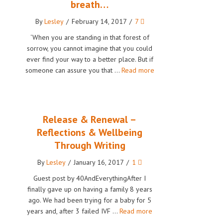
breath…
By
Lesley
/
February 14, 2017
/
7
‘When you are standing in that forest of
sorrow, you cannot imagine that you could
ever find your way to a better place. But if
someone can assure you that …
Read more
Release & Renewal –
Reflections & Wellbeing
Through Writing
By
Lesley
/
January 16, 2017
/
1
Guest post by 40AndEverythingAfter I
finally gave up on having a family 8 years
ago. We had been trying for a baby for 5
years and, after 3 failed IVF …
Read more