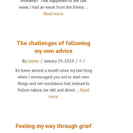
moments? That happened to me last
week, I had an email from the Emma …
Read more
The challenges of following
my own advice
By
Lesley
/
January 29, 2019
/
4
It’s been almost a month since my last blog
when I encouraged you not to start new
things and set resolutions but, instead to
follow nature, be still and direct …
Read
more
Feeling my way through grief