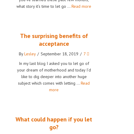
what story it’s time to let go …
Read more
The surprising benefits of
acceptance
By
Lesley
/
September 18, 2019
/
7
In my last blog I asked you to let go of
your dream of motherhood and today I’d
like to dig deeper into another huge
subject which comes with letting …
Read
more
What could happen if you let
go?