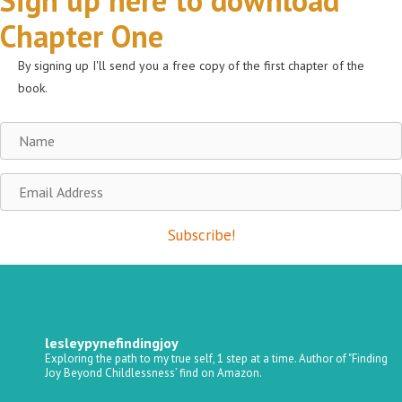
Sign up here to download
Chapter One
By signing up I'll send you a free copy of the first chapter of the
book.
Name
Email
Address
Subscribe!
lesleypynefindingjoy
Exploring the path to my true self, 1 step at a time.
Author of "Finding
Joy Beyond Childlessness’ find on Amazon.