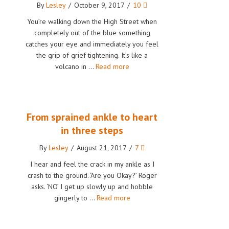
By
Lesley
/
October 9, 2017
/
10
You’re walking down the High Street when
completely out of the blue something
catches your eye and immediately you feel
the grip of grief tightening. It’s like a
volcano in …
Read more
From sprained ankle to heart
in three steps
By
Lesley
/
August 21, 2017
/
7
I hear and feel the crack in my ankle as I
crash to the ground. ‘Are you Okay?’ Roger
asks. ‘NO’ I get up slowly up and hobble
gingerly to …
Read more