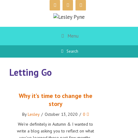
Skip
to
content
Menu
Search
Letting Go
Why it’s time to change the
story
By
Lesley
/
October 13, 2020
/
0
We’re definitely in Autumn & I wanted to
write a blog asking you to reflect on what
you’ve learned these past few months,