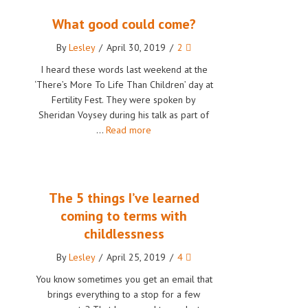
What good could come?
By
Lesley
/
April 30, 2019
/
2
I heard these words last weekend at the
‘There’s More To Life Than Children’ day at
Fertility Fest. They were spoken by
Sheridan Voysey during his talk as part of
…
Read more
The 5 things I’ve learned
coming to terms with
childlessness
By
Lesley
/
April 25, 2019
/
4
You know sometimes you get an email that
brings everything to a stop for a few