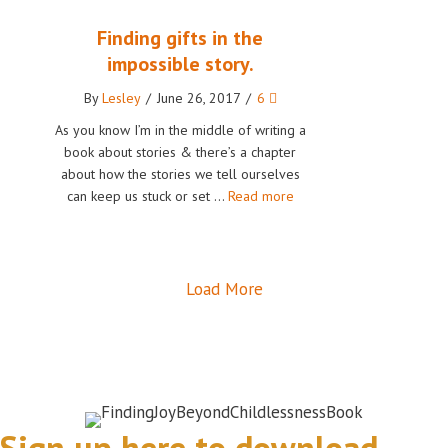
Finding gifts in the
impossible story.
By
Lesley
/
June 26, 2017
/
6
As you know I’m in the middle of writing a
book about stories & there’s a chapter
about how the stories we tell ourselves
can keep us stuck or set …
Read more
Load More