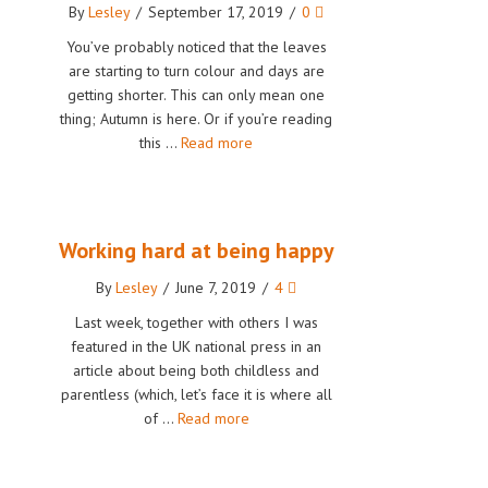
By
Lesley
/
September 17, 2019
/
0
You’ve probably noticed that the leaves
are starting to turn colour and days are
getting shorter. This can only mean one
thing; Autumn is here. Or if you’re reading
this …
Read more
Working hard at being happy
By
Lesley
/
June 7, 2019
/
4
Last week, together with others I was
featured in the UK national press in an
article about being both childless and
parentless (which, let’s face it is where all
of …
Read more